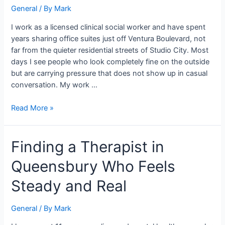
General
/ By
Mark
the
Work
I work as a licensed clinical social worker and have spent
Behind
years sharing office suites just off Ventura Boulevard, not
Closed
far from the quieter residential streets of Studio City. Most
Doors
days I see people who look completely fine on the outside
but are carrying pressure that does not show up in casual
conversation. My work …
Read More »
Finding
Finding a Therapist in
a
Queensbury Who Feels
Therapist
in
Steady and Real
Queensbury
Who
General
/ By
Mark
Feels
Steady