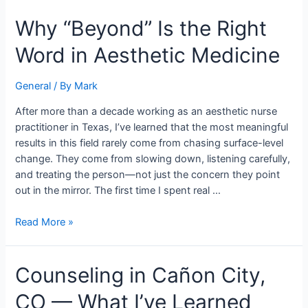
Why
Why “Beyond” Is the Right
“Beyond”
Word in Aesthetic Medicine
Is
the
Right
General
/ By
Mark
Word
After more than a decade working as an aesthetic nurse
in
practitioner in Texas, I’ve learned that the most meaningful
Aesthetic
results in this field rarely come from chasing surface-level
Medicine
change. They come from slowing down, listening carefully,
and treating the person—not just the concern they point
out in the mirror. The first time I spent real …
Read More »
Counseling
Counseling in Cañon City,
in
CO — What I’ve Learned
Cañon