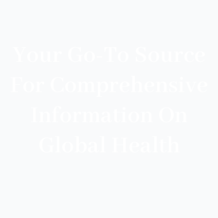
Your Go-To Source
For Comprehensive
Information On
Global Health