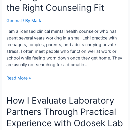
for
the Right Counseling Fit
When
Helping
General
/ By
Mark
Lehi
Families
I am a licensed clinical mental health counselor who has
Find
spent several years working in a small Lehi practice with
the
teenagers, couples, parents, and adults carrying private
Right
stress. I often meet people who function well at work or
Counseling
school while feeling worn down once they get home. They
Fit
are usually not searching for a dramatic …
Read More »
How
How I Evaluate Laboratory
I
Partners Through Practical
Evaluate
Laboratory
Experience with Odosek Lab
Partners