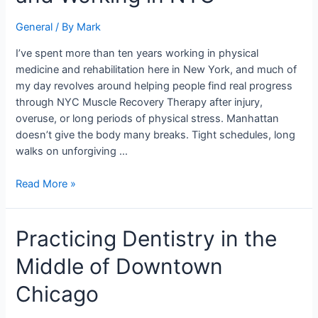
for
General
/ By
Mark
People
Living
I’ve spent more than ten years working in physical
and
medicine and rehabilitation here in New York, and much of
Working
my day revolves around helping people find real progress
in
through NYC Muscle Recovery Therapy after injury,
NYC
overuse, or long periods of physical stress. Manhattan
doesn’t give the body many breaks. Tight schedules, long
walks on unforgiving …
Read More »
Practicing
Practicing Dentistry in the
Dentistry
Middle of Downtown
in
the
Chicago
Middle
of