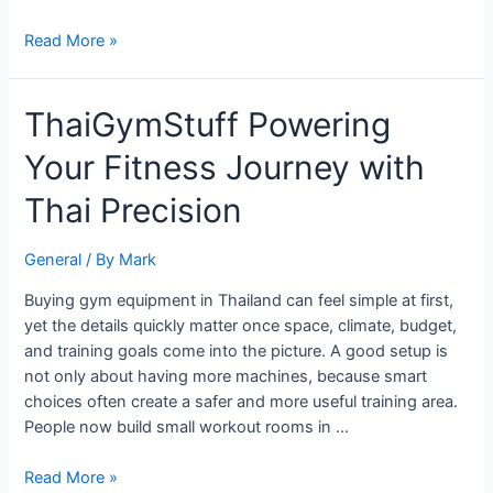
Read More »
ThaiGymStuff
ThaiGymStuff Powering
Powering
Your Fitness Journey with
Your
Fitness
Thai Precision
Journey
with
General
/ By
Mark
Thai
Precision
Buying gym equipment in Thailand can feel simple at first,
yet the details quickly matter once space, climate, budget,
and training goals come into the picture. A good setup is
not only about having more machines, because smart
choices often create a safer and more useful training area.
People now build small workout rooms in …
Read More »