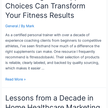
Choices Can Transform
Supplement
Choices
Your Fitness Results
Can
Transform
General
/ By
Mark
Your
Fitness
As a certified personal trainer with over a decade of
Results
experience coaching clients from beginners to competitive
athletes, I’ve seen firsthand how much of a difference the
right supplements can make. One resource I frequently
recommend is fitnessdobavki. Their selection of products
is reliable, clearly labeled, and backed by quality sourcing,
which makes it easier …
Read More »
Lessons
Lessons from a Decade in
from
Home Healthcare Marketing
a