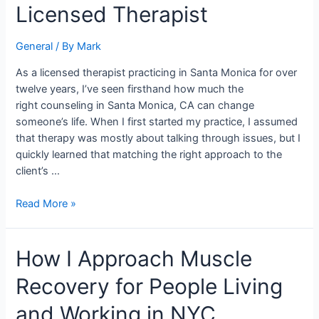
Santa
Licensed Therapist
Monica,
CA:
General
/ By
Mark
Insights
From
As a licensed therapist practicing in Santa Monica for over
a
twelve years, I’ve seen firsthand how much the
Licensed
right counseling in Santa Monica, CA can change
Therapist
someone’s life. When I first started my practice, I assumed
that therapy was mostly about talking through issues, but I
quickly learned that matching the right approach to the
client’s …
Read More »
How
How I Approach Muscle
I
Recovery for People Living
Approach
Muscle
and Working in NYC
Recovery