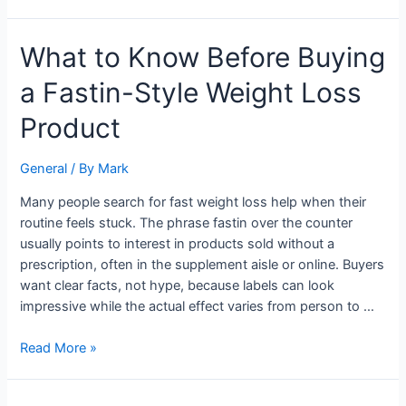
What
What to Know Before Buying
to
a Fastin-Style Weight Loss
Know
Before
Product
Buying
a
General
/ By
Mark
Fastin-
Style
Many people search for fast weight loss help when their
Weight
routine feels stuck. The phrase fastin over the counter
Loss
usually points to interest in products sold without a
Product
prescription, often in the supplement aisle or online. Buyers
want clear facts, not hype, because labels can look
impressive while the actual effect varies from person to …
Read More »