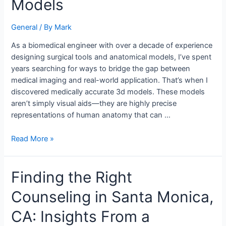
Models
with
Medically
General
/ By
Mark
Accurate
3D
As a biomedical engineer with over a decade of experience
Models
designing surgical tools and anatomical models, I’ve spent
years searching for ways to bridge the gap between
medical imaging and real-world application. That’s when I
discovered medically accurate 3d models. These models
aren’t simply visual aids—they are highly precise
representations of human anatomy that can …
Read More »
Finding
Finding the Right
the
Counseling in Santa Monica,
Right
Counseling
CA: Insights From a
in