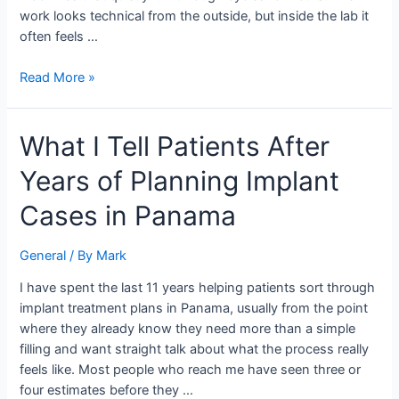
work looks technical from the outside, but inside the lab it
often feels …
Read More »
What
What I Tell Patients After
I
Years of Planning Implant
Tell
Patients
Cases in Panama
After
Years
General
/ By
Mark
of
Planning
I have spent the last 11 years helping patients sort through
Implant
implant treatment plans in Panama, usually from the point
Cases
where they already know they need more than a simple
in
filling and want straight talk about what the process really
Panama
feels like. Most people who reach me have seen three or
four estimates before they …