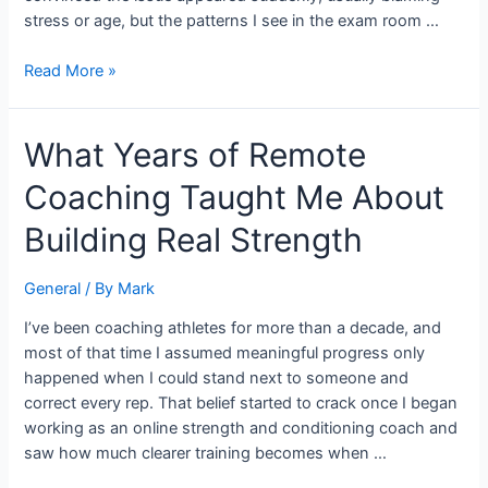
stress or age, but the patterns I see in the exam room …
Read More »
What
What Years of Remote
Years
Coaching Taught Me About
of
Remote
Building Real Strength
Coaching
Taught
General
/ By
Mark
Me
About
I’ve been coaching athletes for more than a decade, and
Building
most of that time I assumed meaningful progress only
Real
happened when I could stand next to someone and
Strength
correct every rep. That belief started to crack once I began
working as an online strength and conditioning coach and
saw how much clearer training becomes when …