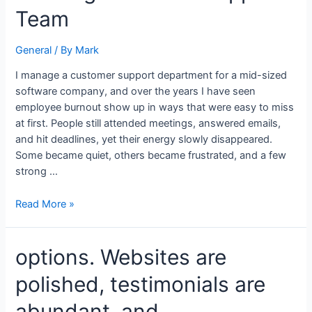
Employee
Team
Burnout
Across
General
/ By
Mark
a
Growing
I manage a customer support department for a mid-sized
Customer
software company, and over the years I have seen
Support
employee burnout show up in ways that were easy to miss
Team
at first. People still attended meetings, answered emails,
and hit deadlines, yet their energy slowly disappeared.
Some became quiet, others became frustrated, and a few
strong …
Read More »
options.
options. Websites are
Websites
polished, testimonials are
are
polished,
abundant, and