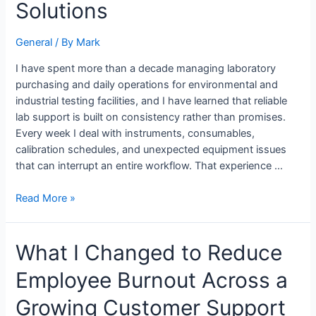
Through
Solutions
Practical
Experience
General
/ By
Mark
with
Odosek
I have spent more than a decade managing laboratory
Lab
purchasing and daily operations for environmental and
Solutions
industrial testing facilities, and I have learned that reliable
lab support is built on consistency rather than promises.
Every week I deal with instruments, consumables,
calibration schedules, and unexpected equipment issues
that can interrupt an entire workflow. That experience …
Read More »
What
What I Changed to Reduce
I
Employee Burnout Across a
Changed
to
Growing Customer Support
Reduce