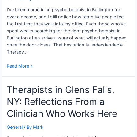
Practicing
in
I’ve been a practicing psychotherapist in Burlington for
Burlington
over a decade, and I still notice how tentative people feel
the first time they walk into my office. Even those who’ve
spent weeks searching for the right psychotherapist in
Burlington often arrive unsure of what will actually happen
once the door closes. That hesitation is understandable.
Therapy …
Read More »
Therapists
Therapists in Glens Falls,
in
NY: Reflections From a
Glens
Falls,
Clinician Who Works Here
NY:
Reflections
General
/ By
Mark
From
a