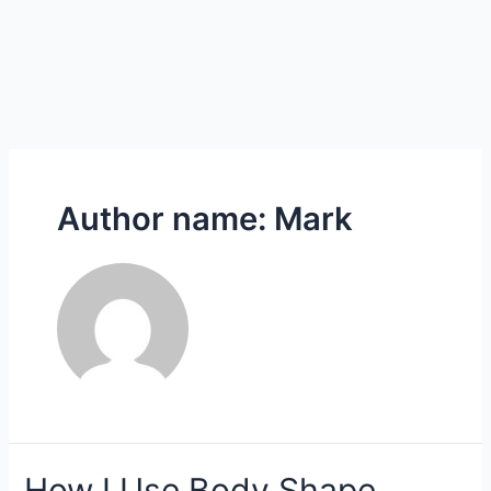
Author name: Mark
How
How I Use Body Shape