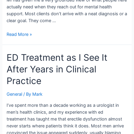
MI has given me a very grounded view of what people here
Over
actually need when they reach out for mental health
a
support. Most clients don’t arrive with a neat diagnosis or a
Decade
clear goal. They come …
Read More »
ED
ED Treatment as I See It
Treatment
After Years in Clinical
as
I
Practice
See
It
General
/ By
Mark
After
Years
I’ve spent more than a decade working as a urologist in
in
men’s health clinics, and my experience with ed
Clinical
treatment has taught me that erectile dysfunction almost
Practice
never starts where patients think it does. Most men arrive
convinced the issue appeared suddenly, usually blaming