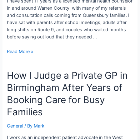
I have spent 11 years as a licensed mental health counselor
and
in and around Warren County, with many of my referrals
Real
and consultation calls coming from Queensbury families. I
have sat with parents after school meetings, adults after
long shifts on Route 9, and couples who waited months
before saying out loud that they needed …
Read More »
How
How I Judge a Private GP in
I
Birmingham After Years of
Judge
a
Booking Care for Busy
Private
GP
Families
in
Birmingham
General
/ By
Mark
After
Years
I work as an independent patient advocate in the West