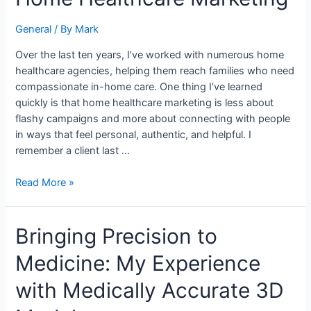
Decade
in
General
/ By
Mark
Home
Over the last ten years, I’ve worked with numerous home
Healthcare
healthcare agencies, helping them reach families who need
Marketing
compassionate in-home care. One thing I’ve learned
quickly is that home healthcare marketing is less about
flashy campaigns and more about connecting with people
in ways that feel personal, authentic, and helpful. I
remember a client last …
Read More »
Bringing
Bringing Precision to
Precision
Medicine: My Experience
to
Medicine:
with Medically Accurate 3D
My
Experience