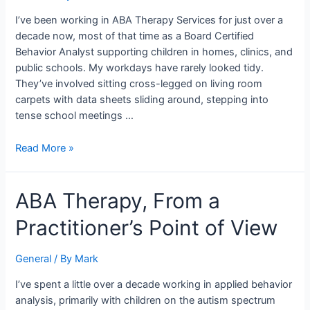
Intake
I’ve been working in ABA Therapy Services for just over a
Packet
decade now, most of that time as a Board Certified
Behavior Analyst supporting children in homes, clinics, and
public schools. My workdays have rarely looked tidy.
They’ve involved sitting cross-legged on living room
carpets with data sheets sliding around, stepping into
tense school meetings …
Read More »
ABA
ABA Therapy, From a
Therapy,
Practitioner’s Point of View
From
a
Practitioner’s
General
/ By
Mark
Point
I’ve spent a little over a decade working in applied behavior
of
analysis, primarily with children on the autism spectrum
View