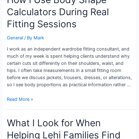
I
Calculators During Real
Use
Body
Fitting Sessions
Shape
Calculators
General
/ By
Mark
During
Real
I work as an independent wardrobe fitting consultant, and
Fitting
much of my week is spent helping clients understand why
Sessions
certain cuts sit differently on their shoulders, waist, and
hips. I often take measurements in a small fitting room
before we discuss jackets, trousers, dresses, or alterations,
so I see body proportions as practical information rather …
Read More »
What
What I Look for When
I
Helping Lehi Families Find
Look