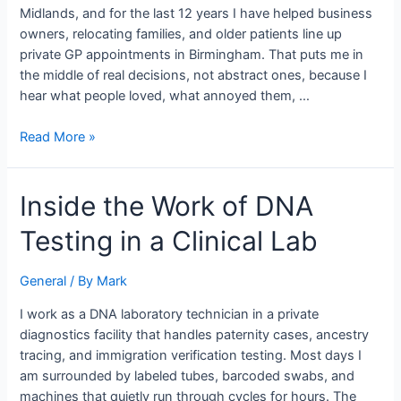
of
Midlands, and for the last 12 years I have helped business
Booking
owners, relocating families, and older patients line up
Care
private GP appointments in Birmingham. That puts me in
for
the middle of real decisions, not abstract ones, because I
Busy
hear what people loved, what annoyed them, …
Families
Read More »
Inside
Inside the Work of DNA
the
Testing in a Clinical Lab
Work
of
DNA
General
/ By
Mark
Testing
I work as a DNA laboratory technician in a private
in
diagnostics facility that handles paternity cases, ancestry
a
tracing, and immigration verification testing. Most days I
Clinical
am surrounded by labeled tubes, barcoded swabs, and
Lab
machines that quietly run through cycles for hours. The