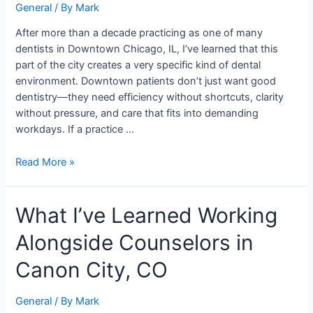
General
/ By
Mark
Downtown
Chicago
After more than a decade practicing as one of many
dentists in Downtown Chicago, IL, I’ve learned that this
part of the city creates a very specific kind of dental
environment. Downtown patients don’t just want good
dentistry—they need efficiency without shortcuts, clarity
without pressure, and care that fits into demanding
workdays. If a practice …
Read More »
What
What I’ve Learned Working
I’ve
Alongside Counselors in
Learned
Working
Canon City, CO
Alongside
Counselors
General
/ By
Mark
in