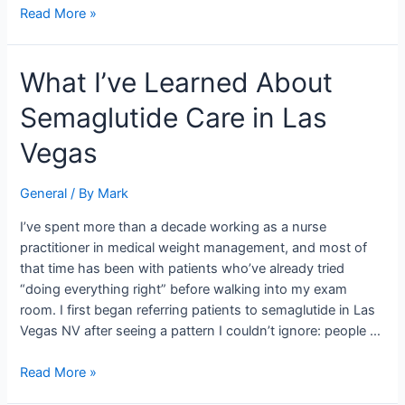
Read More »
What
What I’ve Learned About
I’ve
Semaglutide Care in Las
Learned
About
Vegas
Semaglutide
Care
General
/ By
Mark
in
Las
I’ve spent more than a decade working as a nurse
Vegas
practitioner in medical weight management, and most of
that time has been with patients who’ve already tried
“doing everything right” before walking into my exam
room. I first began referring patients to semaglutide in Las
Vegas NV after seeing a pattern I couldn’t ignore: people …
Read More »