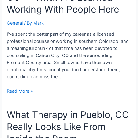
City,
Working With People Here
CO
—
General
/ By
Mark
What
I’ve
I’ve spent the better part of my career as a licensed
Learned
professional counselor working in southern Colorado, and
Working
a meaningful chunk of that time has been devoted to
With
counseling in Cañon City, CO and the surrounding
People
Fremont County area. Small towns have their own
Here
emotional rhythms, and if you don’t understand them,
counseling can miss the …
Read More »
What
What Therapy in Pueblo, CO
Therapy
Really Looks Like From
in
Pueblo,