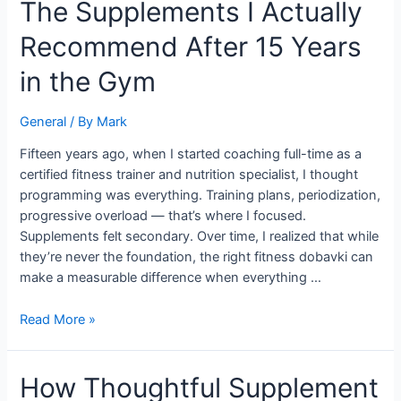
The
The Supplements I Actually
Supplements
Recommend After 15 Years
I
Actually
in the Gym
Recommend
After
General
/ By
Mark
15
Years
Fifteen years ago, when I started coaching full-time as a
in
certified fitness trainer and nutrition specialist, I thought
the
programming was everything. Training plans, periodization,
Gym
progressive overload — that’s where I focused.
Supplements felt secondary. Over time, I realized that while
they’re never the foundation, the right fitness dobavki can
make a measurable difference when everything …
Read More »
How
How Thoughtful Supplement
Thoughtful