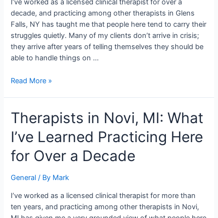
I’ve worked as a licensed clinical therapist for over a
Clinician
decade, and practicing among other therapists in Glens
Who
Falls, NY has taught me that people here tend to carry their
Works
struggles quietly. Many of my clients don’t arrive in crisis;
Here
they arrive after years of telling themselves they should be
able to handle things on …
Read More »
Therapists
Therapists in Novi, MI: What
in
I’ve Learned Practicing Here
Novi,
MI:
for Over a Decade
What
I’ve
General
/ By
Mark
Learned
Practicing
I’ve worked as a licensed clinical therapist for more than
Here
ten years, and practicing among other therapists in Novi,
for