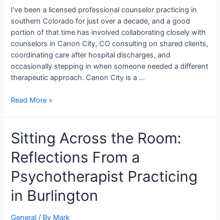
Canon
I’ve been a licensed professional counselor practicing in
City,
southern Colorado for just over a decade, and a good
CO
portion of that time has involved collaborating closely with
counselors in Canon City, CO consulting on shared clients,
coordinating care after hospital discharges, and
occasionally stepping in when someone needed a different
therapeutic approach. Canon City is a …
Read More »
Sitting
Sitting Across the Room:
Across
Reflections From a
the
Room:
Psychotherapist Practicing
Reflections
From
in Burlington
a
Psychotherapist
General
/ By
Mark