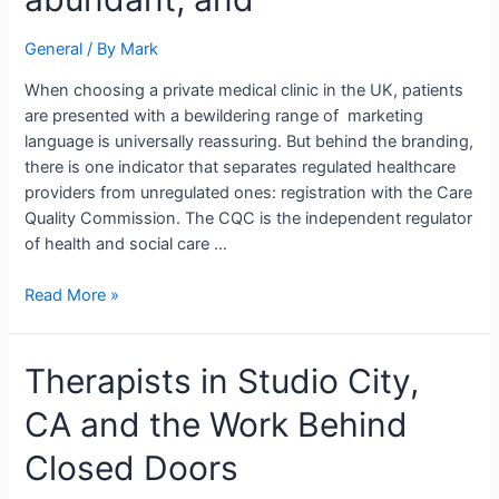
testimonials
are
General
/ By
Mark
abundant,
and
When choosing a private medical clinic in the UK, patients
are presented with a bewildering range of marketing
language is universally reassuring. But behind the branding,
there is one indicator that separates regulated healthcare
providers from unregulated ones: registration with the Care
Quality Commission. The CQC is the independent regulator
of health and social care …
Read More »
Therapists
Therapists in Studio City,
in
CA and the Work Behind
Studio
City,
Closed Doors
CA
and