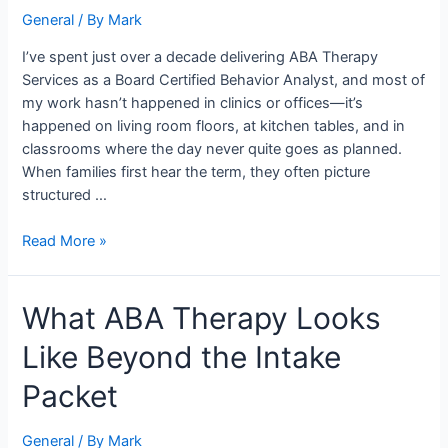
Look
General
/ By
Mark
Like
Inside
I’ve spent just over a decade delivering ABA Therapy
a
Services as a Board Certified Behavior Analyst, and most of
Family’s
my work hasn’t happened in clinics or offices—it’s
Home
happened on living room floors, at kitchen tables, and in
classrooms where the day never quite goes as planned.
When families first hear the term, they often picture
structured …
Read More »
What
What ABA Therapy Looks
ABA
Like Beyond the Intake
Therapy
Looks
Packet
Like
Beyond
General
/ By
Mark
the