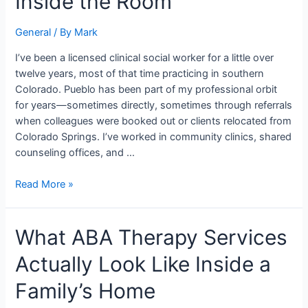
Inside the Room
CO
Really
General
/ By
Mark
Looks
Like
I’ve been a licensed clinical social worker for a little over
From
twelve years, most of that time practicing in southern
Inside
Colorado. Pueblo has been part of my professional orbit
the
for years—sometimes directly, sometimes through referrals
Room
when colleagues were booked out or clients relocated from
Colorado Springs. I’ve worked in community clinics, shared
counseling offices, and …
Read More »
What
What ABA Therapy Services
ABA
Actually Look Like Inside a
Therapy
Services
Family’s Home
Actually