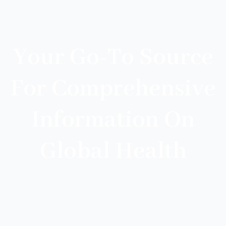
Your Go-To Source
For Comprehensive
Information On
Global Health