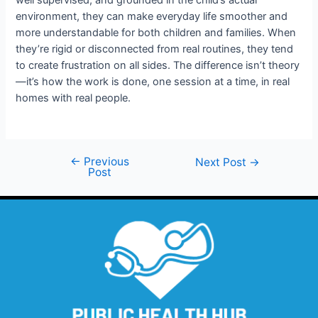
well supervised, and grounded in the child’s actual
environment, they can make everyday life smoother and
more understandable for both children and families. When
they’re rigid or disconnected from real routines, they tend
to create frustration on all sides. The difference isn’t theory
—it’s how the work is done, one session at a time, in real
homes with real people.
←
Previous
Next Post
→
Post