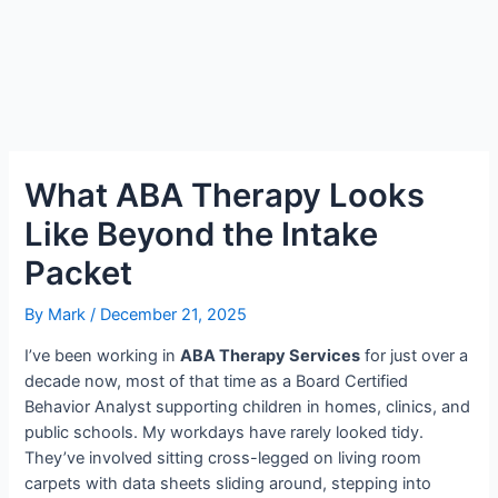
What ABA Therapy Looks
Like Beyond the Intake
Packet
By
Mark
/
December 21, 2025
I’ve been working in
ABA Therapy Services
for just over a
decade now, most of that time as a Board Certified
Behavior Analyst supporting children in homes, clinics, and
public schools. My workdays have rarely looked tidy.
They’ve involved sitting cross-legged on living room
carpets with data sheets sliding around, stepping into