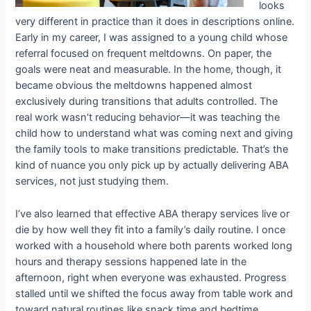
looks
very different in practice than it does in descriptions online.
Early in my career, I was assigned to a young child whose
referral focused on frequent meltdowns. On paper, the
goals were neat and measurable. In the home, though, it
became obvious the meltdowns happened almost
exclusively during transitions that adults controlled. The
real work wasn’t reducing behavior—it was teaching the
child how to understand what was coming next and giving
the family tools to make transitions predictable. That’s the
kind of nuance you only pick up by actually delivering ABA
services, not just studying them.
I’ve also learned that effective ABA therapy services live or
die by how well they fit into a family’s daily routine. I once
worked with a household where both parents worked long
hours and therapy sessions happened late in the
afternoon, right when everyone was exhausted. Progress
stalled until we shifted the focus away from table work and
toward natural routines like snack time and bedtime.