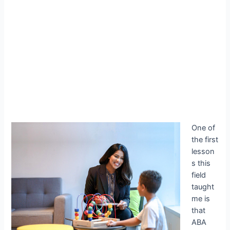
One of
the first
lesson
s this
field
taught
me is
that
ABA