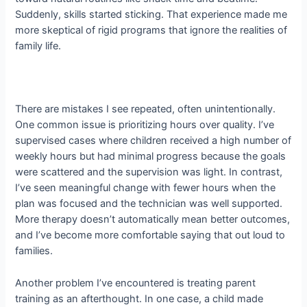
Suddenly, skills started sticking. That experience made me
more skeptical of rigid programs that ignore the realities of
family life.
There are mistakes I see repeated, often unintentionally.
One common issue is prioritizing hours over quality. I’ve
supervised cases where children received a high number of
weekly hours but had minimal progress because the goals
were scattered and the supervision was light. In contrast,
I’ve seen meaningful change with fewer hours when the
plan was focused and the technician was well supported.
More therapy doesn’t automatically mean better outcomes,
and I’ve become more comfortable saying that out loud to
families.
Another problem I’ve encountered is treating parent
training as an afterthought. In one case, a child made