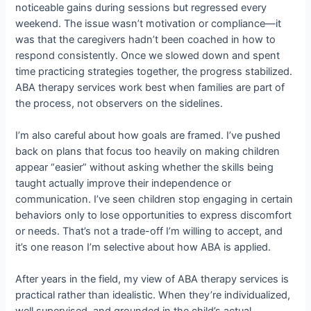
noticeable gains during sessions but regressed every
weekend. The issue wasn’t motivation or compliance—it
was that the caregivers hadn’t been coached in how to
respond consistently. Once we slowed down and spent
time practicing strategies together, the progress stabilized.
ABA therapy services work best when families are part of
the process, not observers on the sidelines.
I’m also careful about how goals are framed. I’ve pushed
back on plans that focus too heavily on making children
appear “easier” without asking whether the skills being
taught actually improve their independence or
communication. I’ve seen children stop engaging in certain
behaviors only to lose opportunities to express discomfort
or needs. That’s not a trade-off I’m willing to accept, and
it’s one reason I’m selective about how ABA is applied.
After years in the field, my view of ABA therapy services is
practical rather than idealistic. When they’re individualized,