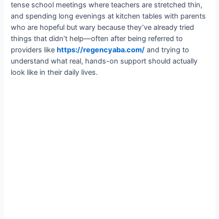
tense school meetings where teachers are stretched thin,
and spending long evenings at kitchen tables with parents
who are hopeful but wary because they’ve already tried
things that didn’t help—often after being referred to
providers like
https://regencyaba.com/
and trying to
understand what real, hands-on support should actually
look like in their daily lives.