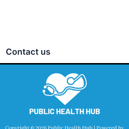
Information On
Global Health
Contact us
Copyright © 2026 Public Health Hub | Powered by