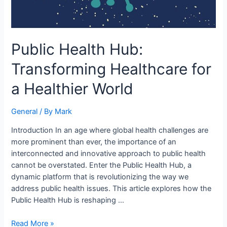
Public Health Hub:
Transforming Healthcare for
a Healthier World
General
/ By
Mark
Introduction In an age where global health challenges are
more prominent than ever, the importance of an
interconnected and innovative approach to public health
cannot be overstated. Enter the Public Health Hub, a
dynamic platform that is revolutionizing the way we
address public health issues. This article explores how the
Public Health Hub is reshaping …
Read More »