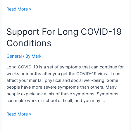
Read More »
Support
Support For Long COVID-19
For
Conditions
Long
COVID-
19
General
/ By
Mark
Conditions
Long COVID-19 is a set of symptoms that can continue for
weeks or months after you get the COVID-19 virus. It can
affect your mental, physical and social well-being. Some
people have more severe symptoms than others. Many
people experience a mix of these symptoms. Symptoms
can make work or school difficult, and you may …
Read More »