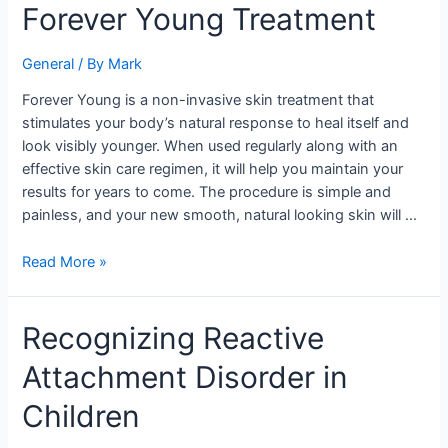
Forever
Forever Young Treatment
Young
Treatment
General
/ By
Mark
Forever Young is a non-invasive skin treatment that
stimulates your body’s natural response to heal itself and
look visibly younger. When used regularly along with an
effective skin care regimen, it will help you maintain your
results for years to come. The procedure is simple and
painless, and your new smooth, natural looking skin will …
Read More »
Recognizing
Recognizing Reactive
Reactive
Attachment Disorder in
Attachment
Disorder
Children
in
Children