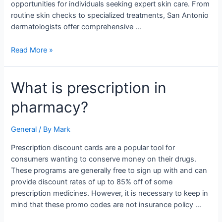
opportunities for individuals seeking expert skin care. From
routine skin checks to specialized treatments, San Antonio
dermatologists offer comprehensive …
Read More »
What
What is prescription in
is
pharmacy?
prescription
in
pharmacy?
General
/ By
Mark
Prescription discount cards are a popular tool for
consumers wanting to conserve money on their drugs.
These programs are generally free to sign up with and can
provide discount rates of up to 85% off of some
prescription medicines. However, it is necessary to keep in
mind that these promo codes are not insurance policy …