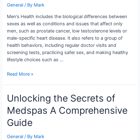
Initiatives
General
/ By
Mark
at
Men’s Health includes the biological differences between
UNC
sexes as well as conditions and issues that affect only
men, such as prostate cancer, low testosterone levels or
male-specific heart disease. It also refers to a group of
health behaviors, including regular doctor visits and
screening tests, practicing safer sex, and making healthy
lifestyle choices such as …
Read More »
Unlocking
Unlocking the Secrets of
the
Medspas A Comprehensive
Secrets
of
Guide
Medspas
A
General
/ By
Mark
Comprehensive