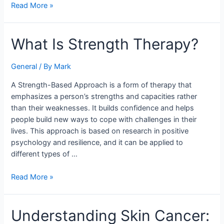
Read More »
What
What Is Strength Therapy?
Is
Strength
General
/ By
Mark
Therapy?
A Strength-Based Approach is a form of therapy that
emphasizes a person’s strengths and capacities rather
than their weaknesses. It builds confidence and helps
people build new ways to cope with challenges in their
lives. This approach is based on research in positive
psychology and resilience, and it can be applied to
different types of …
Read More »
Understanding
Understanding Skin Cancer:
Skin