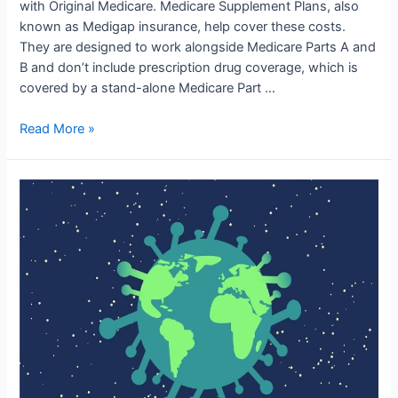
with Original Medicare. Medicare Supplement Plans, also
known as Medigap insurance, help cover these costs.
They are designed to work alongside Medicare Parts A and
B and don’t include prescription drug coverage, which is
covered by a stand-alone Medicare Part …
Read More »
Public
Health
Hub:
Transforming
Healthcare
for
a
Healthier
World