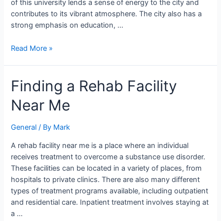
of this university lends a sense of energy to the city and
contributes to its vibrant atmosphere. The city also has a
strong emphasis on education, …
Read More »
Finding
Finding a Rehab Facility
a
Near Me
Rehab
Facility
Near
General
/ By
Mark
Me
A rehab facility near me is a place where an individual
receives treatment to overcome a substance use disorder.
These facilities can be located in a variety of places, from
hospitals to private clinics. There are also many different
types of treatment programs available, including outpatient
and residential care. Inpatient treatment involves staying at
a …