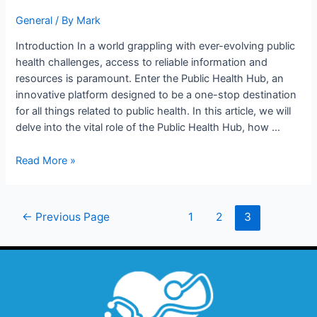
General
/ By
Mark
Introduction In a world grappling with ever-evolving public
health challenges, access to reliable information and
resources is paramount. Enter the Public Health Hub, an
innovative platform designed to be a one-stop destination
for all things related to public health. In this article, we will
delve into the vital role of the Public Health Hub, how …
Read More »
←
Previous Page
1
2
3