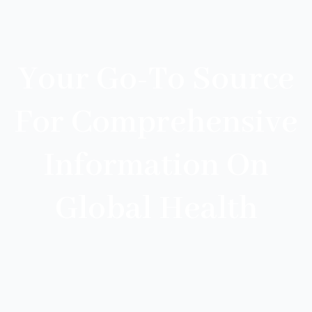
Your Go-To Source
For Comprehensive
Information On
Global Health