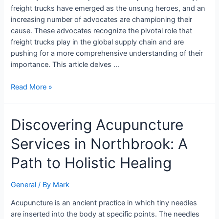
Future
freight trucks have emerged as the unsung heroes, and an
of
increasing number of advocates are championing their
Logistics
cause. These advocates recognize the pivotal role that
freight trucks play in the global supply chain and are
pushing for a more comprehensive understanding of their
importance. This article delves …
Read More »
Discovering
Discovering Acupuncture
Acupuncture
Services in Northbrook: A
Services
in
Path to Holistic Healing
Northbrook:
A
General
/ By
Mark
Path
to
Acupuncture is an ancient practice in which tiny needles
Holistic
are inserted into the body at specific points. The needles