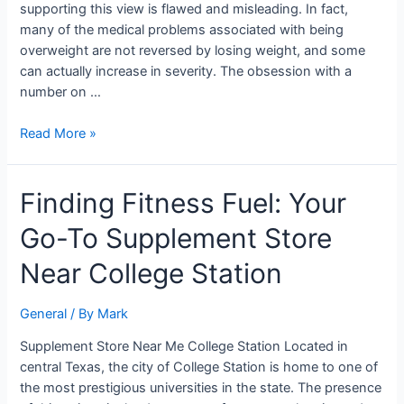
supporting this view is flawed and misleading. In fact,
many of the medical problems associated with being
overweight are not reversed by losing weight, and some
can actually increase in severity. The obsession with a
number on …
Read More »
Finding
Finding Fitness Fuel: Your
Fitness
Go-To Supplement Store
Fuel:
Your
Near College Station
Go-
To
General
/ By
Mark
Supplement
Store
Supplement Store Near Me College Station Located in
Near
central Texas, the city of College Station is home to one of
College
the most prestigious universities in the state. The presence
Station