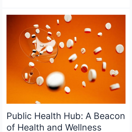
Public
Health
Hub:
A
Beacon
of
Health
and
Wellness
Public Health Hub: A Beacon
of Health and Wellness