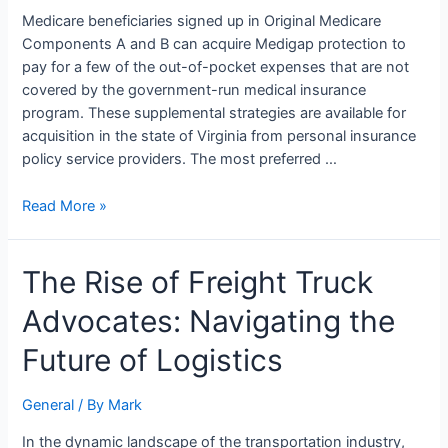
for
Medicare beneficiaries signed up in Original Medicare
Medicare?
Components A and B can acquire Medigap protection to
pay for a few of the out-of-pocket expenses that are not
covered by the government-run medical insurance
program. These supplemental strategies are available for
acquisition in the state of Virginia from personal insurance
policy service providers. The most preferred …
Read More »
The
The Rise of Freight Truck
Rise
Advocates: Navigating the
of
Freight
Future of Logistics
Truck
Advocates:
General
/ By
Mark
Navigating
the
In the dynamic landscape of the transportation industry,