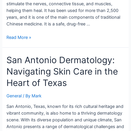
Healing
stimulate the nerves, connective tissue, and muscles,
helping them heal. It has been used for more than 2,500
years, and it is one of the main components of traditional
Chinese medicine. It is a safe, drug-free …
Read More »
San
San Antonio Dermatology:
Antonio
Navigating Skin Care in the
Dermatology:
Navigating
Heart of Texas
Skin
Care
General
/ By
Mark
in
the
San Antonio, Texas, known for its rich cultural heritage and
Heart
vibrant community, is also home to a thriving dermatology
of
scene. With its diverse population and unique climate, San
Texas
Antonio presents a range of dermatological challenges and