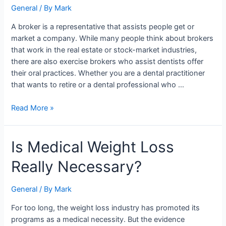
of
General
/ By
Mark
a
A broker is a representative that assists people get or
dental
market a company. While many people think about brokers
practice?
that work in the real estate or stock-market industries,
there are also exercise brokers who assist dentists offer
their oral practices. Whether you are a dental practitioner
that wants to retire or a dental professional who …
Read More »
Is
Is Medical Weight Loss
Medical
Really Necessary?
Weight
Loss
Really
General
/ By
Mark
Necessary?
For too long, the weight loss industry has promoted its
programs as a medical necessity. But the evidence