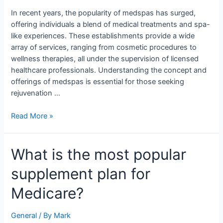
Guide
In recent years, the popularity of medspas has surged,
offering individuals a blend of medical treatments and spa-
like experiences. These establishments provide a wide
array of services, ranging from cosmetic procedures to
wellness therapies, all under the supervision of licensed
healthcare professionals. Understanding the concept and
offerings of medspas is essential for those seeking
rejuvenation …
Read More »
What
What is the most popular
is
supplement plan for
the
most
Medicare?
popular
supplement
General
/ By
Mark
plan