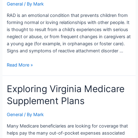
General
/ By
Mark
RAD is an emotional condition that prevents children from
forming normal or loving relationships with other people. It
is thought to result from a child’s experiences with serious
neglect or abuse, or from frequent changes in caregivers at
a young age (for example, in orphanages or foster care).
Signs and symptoms of reactive attachment disorder …
Read More »
Exploring
Exploring Virginia Medicare
Virginia
Supplement Plans
Medicare
Supplement
Plans
General
/ By
Mark
Many Medicare beneficiaries are looking for coverage that
helps pay the many out-of-pocket expenses associated