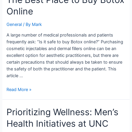
Best
Online
Place
to
Buy
General
/ By
Mark
Botox
A large number of medical professionals and patients
Online
frequently ask: “Is it safe to buy Botox online?” Purchasing
cosmetic injectables and dermal fillers online can be an
excellent option for aesthetic practitioners, but there are
certain precautions that should always be taken to ensure
the safety of both the practitioner and the patient. This
article …
Read More »
Prioritizing
Prioritizing Wellness: Men’s
Wellness:
Health Initiatives at UNC
Men’s
Health