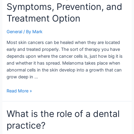
Symptoms, Prevention, and
Cancer:
Symptoms,
Treatment Option
Prevention,
and
General
/ By
Mark
Treatment
Option
Most skin cancers can be healed when they are located
early and treated properly. The sort of therapy you have
depends upon where the cancer cells is, just how big it is
and whether it has spread. Melanoma takes place when
abnormal cells in the skin develop into a growth that can
grow deep in …
Read More »
What
What is the role of a dental
is
practice?
the
role