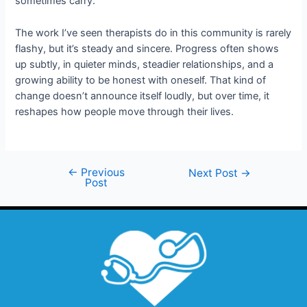
sometimes carry.
The work I’ve seen therapists do in this community is rarely
flashy, but it’s steady and sincere. Progress often shows
up subtly, in quieter minds, steadier relationships, and a
growing ability to be honest with oneself. That kind of
change doesn’t announce itself loudly, but over time, it
reshapes how people move through their lives.
←
Previous
Next Post
→
Post