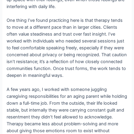
interfering with daily life.
One thing I’ve found practicing here is that therapy tends
to move at a different pace than in larger cities. Clients
often value steadiness and trust over fast insight. I’ve
worked with individuals who needed several sessions just
to feel comfortable speaking freely, especially if they were
concerned about privacy or being recognized. That caution
isn’t resistance; it’s a reflection of how closely connected
communities function. Once trust forms, the work tends to
deepen in meaningful ways.
A few years ago, I worked with someone juggling
caregiving responsibilities for an aging parent while holding
down a full-time job. From the outside, their life looked
stable, but internally they were carrying constant guilt and
resentment they didn’t feel allowed to acknowledge.
Therapy became less about problem-solving and more
about giving those emotions room to exist without