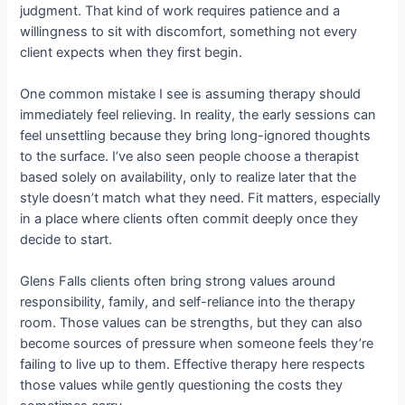
judgment. That kind of work requires patience and a
willingness to sit with discomfort, something not every
client expects when they first begin.
One common mistake I see is assuming therapy should
immediately feel relieving. In reality, the early sessions can
feel unsettling because they bring long-ignored thoughts
to the surface. I’ve also seen people choose a therapist
based solely on availability, only to realize later that the
style doesn’t match what they need. Fit matters, especially
in a place where clients often commit deeply once they
decide to start.
Glens Falls clients often bring strong values around
responsibility, family, and self-reliance into the therapy
room. Those values can be strengths, but they can also
become sources of pressure when someone feels they’re
failing to live up to them. Effective therapy here respects
those values while gently questioning the costs they