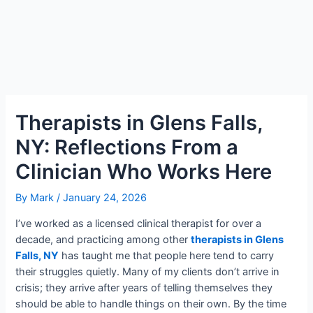
Therapists in Glens Falls,
NY: Reflections From a
Clinician Who Works Here
By
Mark
/
January 24, 2026
I’ve worked as a licensed clinical therapist for over a
decade, and practicing among other
therapists in Glens
Falls, NY
has taught me that people here tend to carry
their struggles quietly. Many of my clients don’t arrive in
crisis; they arrive after years of telling themselves they
should be able to handle things on their own. By the time