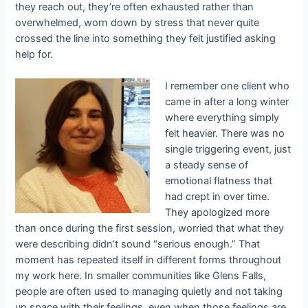
they reach out, they’re often exhausted rather than
overwhelmed, worn down by stress that never quite
crossed the line into something they felt justified asking
help for.
I remember one client who
came in after a long winter
where everything simply
felt heavier. There was no
single triggering event, just
a steady sense of
emotional flatness that
had crept in over time.
They apologized more
than once during the first session, worried that what they
were describing didn’t sound “serious enough.” That
moment has repeated itself in different forms throughout
my work here. In smaller communities like Glens Falls,
people are often used to managing quietly and not taking
up space with their feelings, even when those feelings are