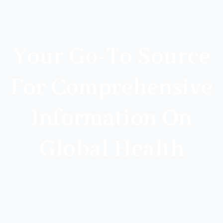
Your Go-To Source
For Comprehensive
Information On
Global Health