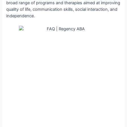
broad range of programs and therapies aimed at improving
quality of life, communication skills, social interaction, and
independence.