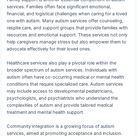
services. Families often face significant emotional,
financial, and logistical challenges when caring for a loved
one with autism. Many autism services offer counseling,
respite care, and support groups that provide families with
resources and emotional support. These services not only
help caregivers manage stress but also empower them to
advocate effectively for their loved ones.
Healthcare services also play a pivotal role within the
broader spectrum of autism services. Individuals with
autism often have co-occurring medical or mental health
conditions that require specialized care. Autism services
may include access to developmental pediatricians,
psychologists, and psychiatrists who understand the
complexities of autism and provide tailored medical
treatment and mental health support.
Community integration is a growing focus of autism
services, aimed at promoting acceptance and inclusion.