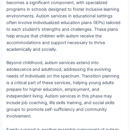
becomes a significant component, with specialized
programs in schools designed to foster inclusive learning
environments. Autism services in educational settings
often involve individualized education plans (IEPs) tailored
to each student’s strengths and challenges. These plans
help ensure that children with autism receive the
accommodations and support necessary to thrive
academically and socially.
Beyond childhood, autism services extend into
adolescence and adulthood, addressing the evolving
needs of individuals on the spectrum. Transition planning
is a critical part of these services, helping young adults
prepare for higher education, employment, and
independent living. Autism services in this phase may
include job coaching, life skills training, and social skills
groups to promote self-sufficiency and community
involvement.
Family support is another essential component of autism