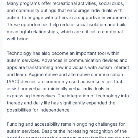
Many programs offer recreational activities, social clubs,
and community outings that encourage individuals with
autism to engage with others in a supportive environment.
These opportunities help reduce social isolation and build
meaningful relationships, which are critical to emotional
well-being.
Technology has also become an important tool within
autism services. Advances in communication devices and
apps are transforming how individuals with autism interact
and learn. Augmentative and alternative communication
(AAC) devices are commonly used autism services that
assist nonverbal or minimally verbal individuals in
expressing themselves. The integration of technology into
therapy and daily life has significantly expanded the
possibilities for independence.
Funding and accessibility remain ongoing challenges for
autism services. Despite the increasing recognition of the