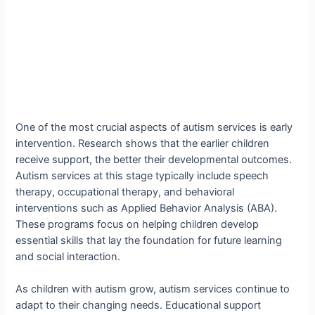
One of the most crucial aspects of autism services is early
intervention. Research shows that the earlier children
receive support, the better their developmental outcomes.
Autism services at this stage typically include speech
therapy, occupational therapy, and behavioral
interventions such as Applied Behavior Analysis (ABA).
These programs focus on helping children develop
essential skills that lay the foundation for future learning
and social interaction.
As children with autism grow, autism services continue to
adapt to their changing needs. Educational support