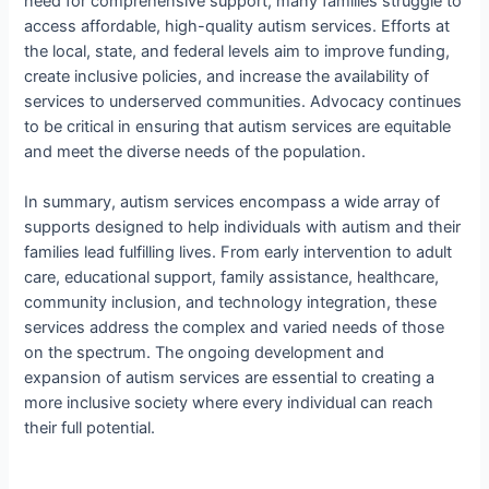
need for comprehensive support, many families struggle to
access affordable, high-quality autism services. Efforts at
the local, state, and federal levels aim to improve funding,
create inclusive policies, and increase the availability of
services to underserved communities. Advocacy continues
to be critical in ensuring that autism services are equitable
and meet the diverse needs of the population.
In summary, autism services encompass a wide array of
supports designed to help individuals with autism and their
families lead fulfilling lives. From early intervention to adult
care, educational support, family assistance, healthcare,
community inclusion, and technology integration, these
services address the complex and varied needs of those
on the spectrum. The ongoing development and
expansion of autism services are essential to creating a
more inclusive society where every individual can reach
their full potential.