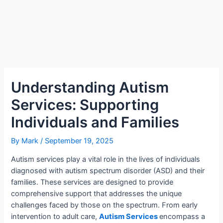
Understanding Autism
Services: Supporting
Individuals and Families
By
Mark
/
September 19, 2025
Autism services play a vital role in the lives of individuals
diagnosed with autism spectrum disorder (ASD) and their
families. These services are designed to provide
comprehensive support that addresses the unique
challenges faced by those on the spectrum. From early
intervention to adult care,
Autism Services
encompass a