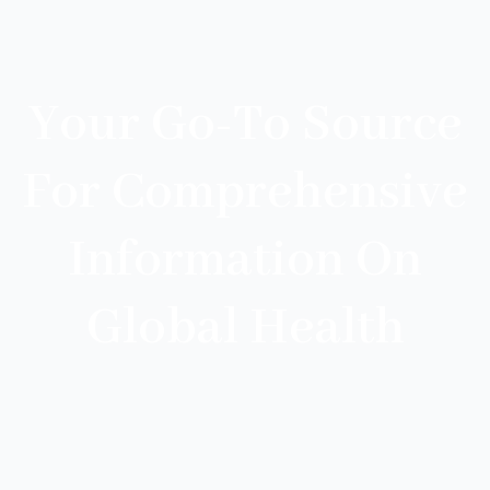
Your Go-To Source
For Comprehensive
Information On
Global Health