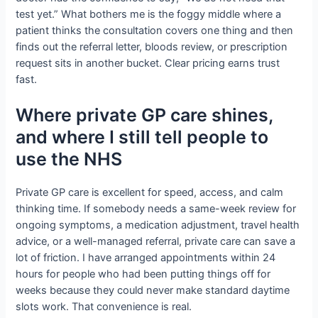
test yet.” What bothers me is the foggy middle where a
patient thinks the consultation covers one thing and then
finds out the referral letter, bloods review, or prescription
request sits in another bucket. Clear pricing earns trust
fast.
Where private GP care shines,
and where I still tell people to
use the NHS
Private GP care is excellent for speed, access, and calm
thinking time. If somebody needs a same-week review for
ongoing symptoms, a medication adjustment, travel health
advice, or a well-managed referral, private care can save a
lot of friction. I have arranged appointments within 24
hours for people who had been putting things off for
weeks because they could never make standard daytime
slots work. That convenience is real.