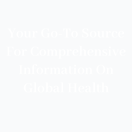
Your Go-To Source
For Comprehensive
Information On
Global Health