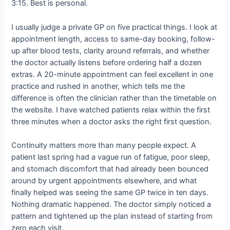
3:15. Best is personal.
I usually judge a private GP on five practical things. I look at
appointment length, access to same-day booking, follow-
up after blood tests, clarity around referrals, and whether
the doctor actually listens before ordering half a dozen
extras. A 20-minute appointment can feel excellent in one
practice and rushed in another, which tells me the
difference is often the clinician rather than the timetable on
the website. I have watched patients relax within the first
three minutes when a doctor asks the right first question.
Continuity matters more than many people expect. A
patient last spring had a vague run of fatigue, poor sleep,
and stomach discomfort that had already been bounced
around by urgent appointments elsewhere, and what
finally helped was seeing the same GP twice in ten days.
Nothing dramatic happened. The doctor simply noticed a
pattern and tightened up the plan instead of starting from
zero each visit.