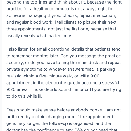
beyond the top lines and think about fit, because the right
practice for a healthy commuter is not always right for
someone managing thyroid checks, repeat medication,
and regular blood work. I tell clients to picture their next
three appointments, not just the first one, because that
usually reveals what matters most.
I also listen for small operational details that patients tend
to remember months later. Can you message the practice
securely, or do you have to ring the main desk and repeat
private symptoms to whoever answers first. Is parking
realistic within a five-minute walk, or will a 9:00
appointment in the city centre quietly become a stressful
9:20 arrival. Those details sound minor until you are trying
to do this while ill.
Fees should make sense before anybody books. I am not
bothered by a clinic charging more if the appointment is
genuinely longer, the follow-up is organised, and the
doctor has the confidence to say, “We do not need that