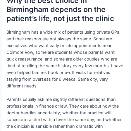
Why the best choice in
Birmingham depends on the
patient’s life, not just the clinic
Birmingham has a wide mix of patients using private GPs,
and their reasons are not always the same. Some are
executives who want early or late appointments near
Colmore Row, some are students whose parents want
quick reassurance, and some are older couples who are
tired of retelling the same history every few months. I have
even helped families book one-off visits for relatives
staying from overseas for 6 weeks. Same city, very
different needs.
Parents usually ask me slightly different questions than
professionals in finance or law. They care about how the
doctor handles uncertainty, whether the practice will
squeeze in a child with a fever the same day, and whether
the clinician is sensible rather than dramatic with