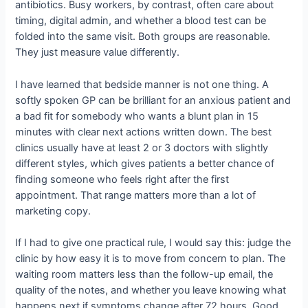
antibiotics. Busy workers, by contrast, often care about
timing, digital admin, and whether a blood test can be
folded into the same visit. Both groups are reasonable.
They just measure value differently.
I have learned that bedside manner is not one thing. A
softly spoken GP can be brilliant for an anxious patient and
a bad fit for somebody who wants a blunt plan in 15
minutes with clear next actions written down. The best
clinics usually have at least 2 or 3 doctors with slightly
different styles, which gives patients a better chance of
finding someone who feels right after the first
appointment. That range matters more than a lot of
marketing copy.
If I had to give one practical rule, I would say this: judge the
clinic by how easy it is to move from concern to plan. The
waiting room matters less than the follow-up email, the
quality of the notes, and whether you leave knowing what
happens next if symptoms change after 72 hours. Good