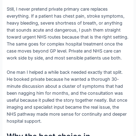
Still, I never pretend private primary care replaces
everything. If a patient has chest pain, stroke symptoms,
heavy bleeding, severe shortness of breath, or anything
that sounds acute and dangerous, I push them straight
toward urgent NHS routes because that is the right setting.
The same goes for complex hospital treatment once the
case moves beyond GP level. Private and NHS care can
work side by side, and most sensible patients use both.
One man I helped a while back needed exactly that split.
He booked private because he wanted a thorough 30-
minute discussion about a cluster of symptoms that had
been nagging him for months, and the consultation was
useful because it pulled the story together neatly. But once
imaging and specialist input became the real issue, the
NHS pathway made more sense for continuity and deeper
hospital support.