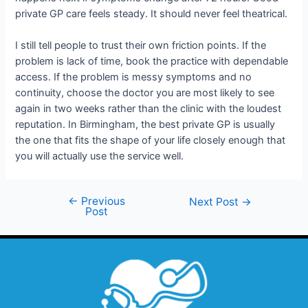
private GP care feels steady. It should never feel theatrical.
I still tell people to trust their own friction points. If the
problem is lack of time, book the practice with dependable
access. If the problem is messy symptoms and no
continuity, choose the doctor you are most likely to see
again in two weeks rather than the clinic with the loudest
reputation. In Birmingham, the best private GP is usually
the one that fits the shape of your life closely enough that
you will actually use the service well.
←
Previous
Next Post
→
Post