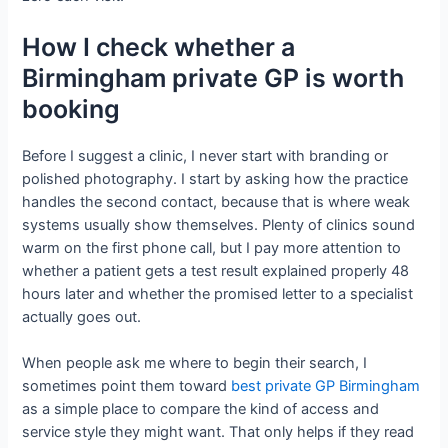
How I check whether a
Birmingham private GP is worth
booking
Before I suggest a clinic, I never start with branding or
polished photography. I start by asking how the practice
handles the second contact, because that is where weak
systems usually show themselves. Plenty of clinics sound
warm on the first phone call, but I pay more attention to
whether a patient gets a test result explained properly 48
hours later and whether the promised letter to a specialist
actually goes out.
When people ask me where to begin their search, I
sometimes point them toward
best private GP Birmingham
as a simple place to compare the kind of access and
service style they might want. That only helps if they read