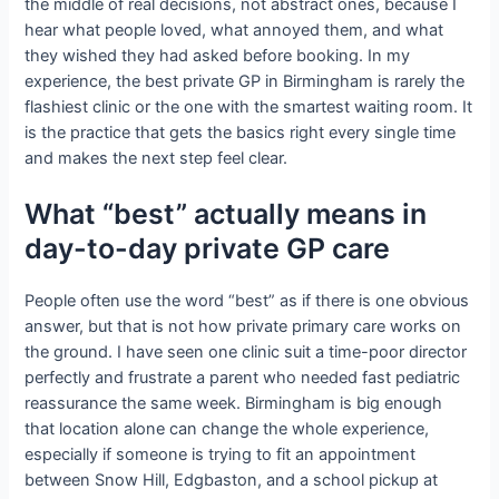
the middle of real decisions, not abstract ones, because I
hear what people loved, what annoyed them, and what
they wished they had asked before booking. In my
experience, the best private GP in Birmingham is rarely the
flashiest clinic or the one with the smartest waiting room. It
is the practice that gets the basics right every single time
and makes the next step feel clear.
What “best” actually means in
day-to-day private GP care
People often use the word “best” as if there is one obvious
answer, but that is not how private primary care works on
the ground. I have seen one clinic suit a time-poor director
perfectly and frustrate a parent who needed fast pediatric
reassurance the same week. Birmingham is big enough
that location alone can change the whole experience,
especially if someone is trying to fit an appointment
between Snow Hill, Edgbaston, and a school pickup at