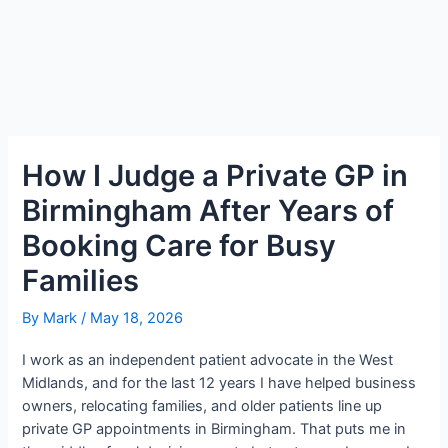
How I Judge a Private GP in
Birmingham After Years of
Booking Care for Busy
Families
By
Mark
/
May 18, 2026
I work as an independent patient advocate in the West
Midlands, and for the last 12 years I have helped business
owners, relocating families, and older patients line up
private GP appointments in Birmingham. That puts me in