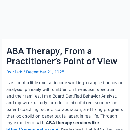
ABA Therapy, From a
Practitioner’s Point of View
By
Mark
/
December 21, 2025
I’ve spent a little over a decade working in applied behavior
analysis, primarily with children on the autism spectrum
and their families. I’m a Board Certified Behavior Analyst,
and my week usually includes a mix of direct supervision,
parent coaching, school collaboration, and fixing programs
that look solid on paper but fall apart in real life. Through
my experience with
ABA therapy services like
https://regencyaba.com/
, I’ve learned that ABA often gets