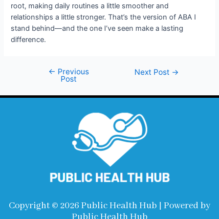
root, making daily routines a little smoother and
relationships a little stronger. That’s the version of ABA I
stand behind—and the one I’ve seen make a lasting
difference.
←
Previous
Next Post
→
Post
Copyright © 2026 Public Health Hub | Powered by
Public Health Hub