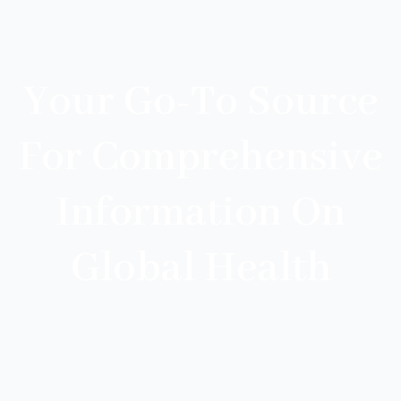
Your Go-To Source
For Comprehensive
Information On
Global Health