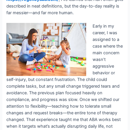
described in neat definitions, but the day-to-day reality is
far messier—and far more human.
Early in my
career, I was
assigned to a
case where the
main concern
wasn’t
aggressive
behavior or
self-injury, but constant frustration. The child could
complete tasks, but any small change triggered tears and
avoidance. The previous plan focused heavily on
compliance, and progress was slow. Once we shifted our
attention to flexibility—teaching how to tolerate small
changes and request breaks—the entire tone of therapy
changed. That experience taught me that ABA works best
when it targets what’s actually disrupting daily life, not