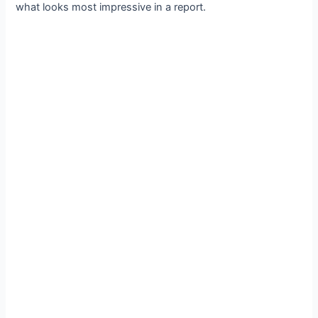
what looks most impressive in a report.