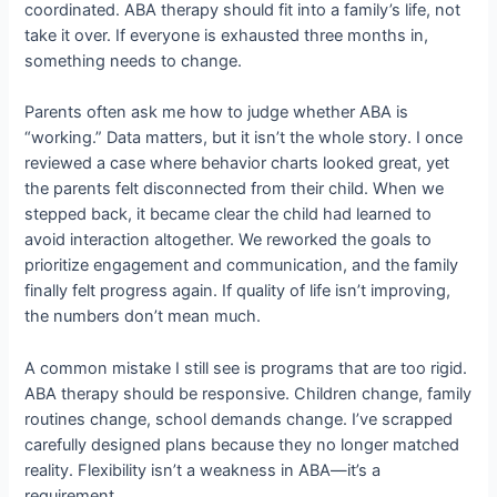
coordinated. ABA therapy should fit into a family’s life, not
take it over. If everyone is exhausted three months in,
something needs to change.
Parents often ask me how to judge whether ABA is
“working.” Data matters, but it isn’t the whole story. I once
reviewed a case where behavior charts looked great, yet
the parents felt disconnected from their child. When we
stepped back, it became clear the child had learned to
avoid interaction altogether. We reworked the goals to
prioritize engagement and communication, and the family
finally felt progress again. If quality of life isn’t improving,
the numbers don’t mean much.
A common mistake I still see is programs that are too rigid.
ABA therapy should be responsive. Children change, family
routines change, school demands change. I’ve scrapped
carefully designed plans because they no longer matched
reality. Flexibility isn’t a weakness in ABA—it’s a
requirement.