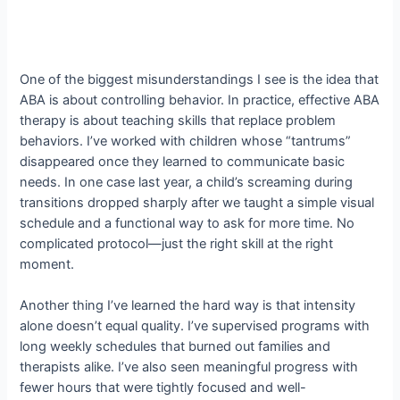
One of the biggest misunderstandings I see is the idea that
ABA is about controlling behavior. In practice, effective ABA
therapy is about teaching skills that replace problem
behaviors. I’ve worked with children whose “tantrums”
disappeared once they learned to communicate basic
needs. In one case last year, a child’s screaming during
transitions dropped sharply after we taught a simple visual
schedule and a functional way to ask for more time. No
complicated protocol—just the right skill at the right
moment.
Another thing I’ve learned the hard way is that intensity
alone doesn’t equal quality. I’ve supervised programs with
long weekly schedules that burned out families and
therapists alike. I’ve also seen meaningful progress with
fewer hours that were tightly focused and well-