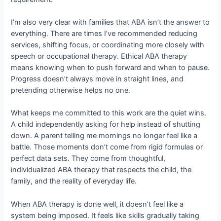
I’m also very clear with families that ABA isn’t the answer to
everything. There are times I’ve recommended reducing
services, shifting focus, or coordinating more closely with
speech or occupational therapy. Ethical ABA therapy
means knowing when to push forward and when to pause.
Progress doesn’t always move in straight lines, and
pretending otherwise helps no one.
What keeps me committed to this work are the quiet wins.
A child independently asking for help instead of shutting
down. A parent telling me mornings no longer feel like a
battle. Those moments don’t come from rigid formulas or
perfect data sets. They come from thoughtful,
individualized ABA therapy that respects the child, the
family, and the reality of everyday life.
When ABA therapy is done well, it doesn’t feel like a
system being imposed. It feels like skills gradually taking