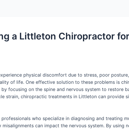
ing a Littleton Chiropractor f
perience physical discomfort due to stress, poor posture, 
lity of life. One effective solution to these problems is ch
th by focusing on the spine and nervous system to restore b
 strain, chiropractic treatments in Littleton can provide si
ed professionals who specialize in diagnosing and treating m
w misalignments can impact the nervous system. By using n