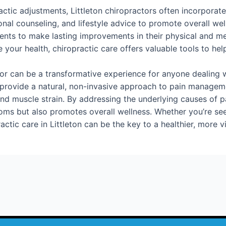
ractic adjustments, Littleton chiropractors often incorporate
ional counseling, and lifestyle advice to promote overall w
ients to make lasting improvements in their physical and m
your health, chiropractic care offers valuable tools to help 
ctor can be a transformative experience for anyone dealing w
s provide a natural, non-invasive approach to pain manageme
nd muscle strain. By addressing the underlying causes of pa
oms but also promotes overall wellness. Whether you’re seek
ctic care in Littleton can be the key to a healthier, more vib