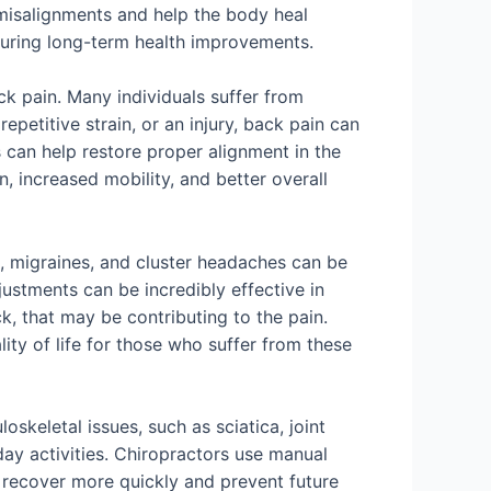
 misalignments and help the body heal
suring long-term health improvements.
ck pain. Many individuals suffer from
epetitive strain, or an injury, back pain can
ts can help restore proper alignment in the
n, increased mobility, and better overall
, migraines, and cluster headaches can be
justments can be incredibly effective in
k, that may be contributing to the pain.
ity of life for those who suffer from these
skeletal issues, such as sciatica, joint
day activities. Chiropractors use manual
s recover more quickly and prevent future