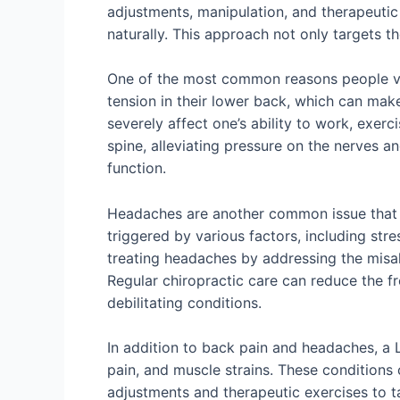
adjustments, manipulation, and therapeutic
naturally. This approach not only targets 
One of the most common reasons people visit
tension in their lower back, which can make 
severely affect one’s ability to work, exerc
spine, alleviating pressure on the nerves a
function.
Headaches are another common issue that Li
triggered by various factors, including str
treating headaches by addressing the misali
Regular chiropractic care can reduce the fr
debilitating conditions.
In addition to back pain and headaches, a Li
pain, and muscle strains. These conditions 
adjustments and therapeutic exercises to t