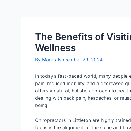
The Benefits of Visit
Wellness
By
Mark
/
November 29, 2024
In today’s fast-paced world, many people ex
pain, reduced mobility, and a decreased qua
offers a natural, holistic approach to heal
dealing with back pain, headaches, or muscle
being.
Chiropractors in Littleton are highly train
focus is the alignment of the spine and ho