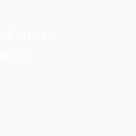
ehensive
alth