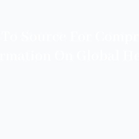
-To Source For Compr
ormation On Global He