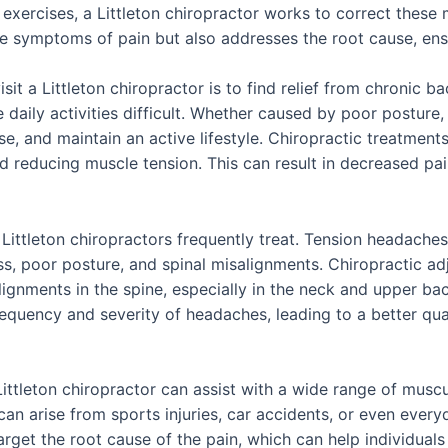
 exercises, a Littleton chiropractor works to correct these
the symptoms of pain but also addresses the root cause, en
 a Littleton chiropractor is to find relief from chronic ba
daily activities difficult. Whether caused by poor posture, r
ise, and maintain an active lifestyle. Chiropractic treatmen
nd reducing muscle tension. This can result in decreased pai
ttleton chiropractors frequently treat. Tension headaches
ess, poor posture, and spinal misalignments. Chiropractic ad
gnments in the spine, especially in the neck and upper bac
equency and severity of headaches, leading to a better qual
ttleton chiropractor can assist with a wide range of musculo
can arise from sports injuries, car accidents, or even every
arget the root cause of the pain, which can help individual