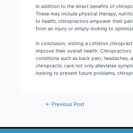
In addition to the direct benefits of chirop
These may include physical therapy, nutrit
to health, chiropractors empower their pat
from an injury or simply looking to optimize 
In conclusion, visiting a Littleton chiropra
improve their overall health. Chiropractor
conditions such as back pain, headaches, a
chiropractic care not only alleviates sympt
looking to prevent future problems, chiropra
←
Previous Post