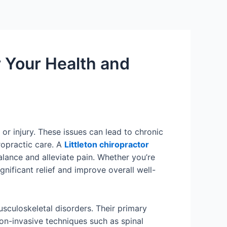
or Your Health and
or injury. These issues can lead to chronic
iropractic care. A
Littleton chiropractor
alance and alleviate pain. Whether you’re
gnificant relief and improve overall well-
usculoskeletal disorders. Their primary
on-invasive techniques such as spinal