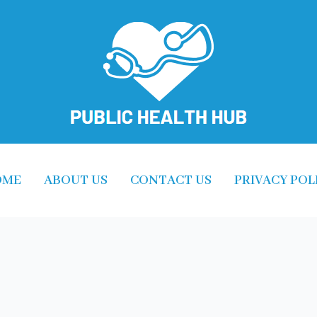
OME
ABOUT US
CONTACT US
PRIVACY POL