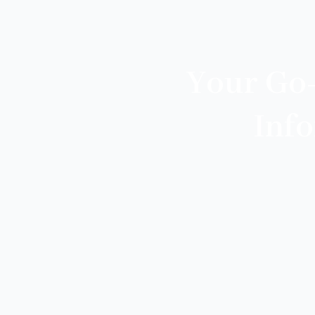
Your Go
Inf