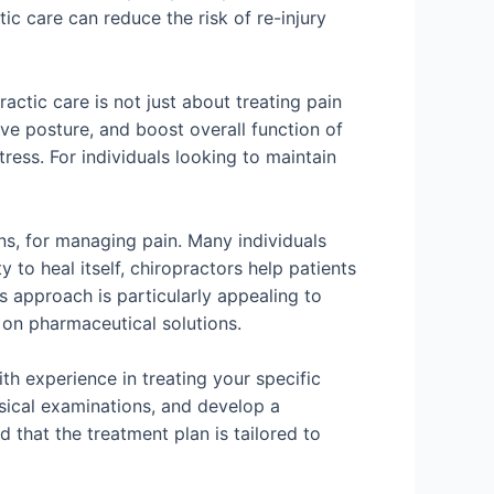
c care can reduce the risk of re-injury
actic care is not just about treating pain
ve posture, and boost overall function of
ress. For individuals looking to maintain
ns, for managing pain. Many individuals
 to heal itself, chiropractors help patients
s approach is particularly appealing to
on pharmaceutical solutions.
ith experience in treating your specific
ysical examinations, and develop a
 that the treatment plan is tailored to