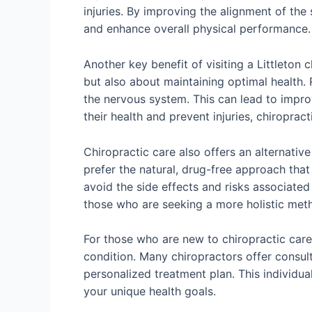
injuries. By improving the alignment of the
and enhance overall physical performance.
Another key benefit of visiting a Littleton 
but also about maintaining optimal health.
the nervous system. This can lead to improv
their health and prevent injuries, chiroprac
Chiropractic care also offers an alternativ
prefer the natural, drug-free approach that 
avoid the side effects and risks associated
those who are seeking a more holistic met
For those who are new to chiropractic care, 
condition. Many chiropractors offer consul
personalized treatment plan. This individua
your unique health goals.