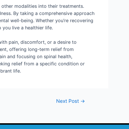
 other modalities into their treatments.
ellness. By taking a comprehensive approach
ental well-being. Whether you’re recovering
you live a healthier life.
ith pain, discomfort, or a desire to
nt, offering long-term relief from
in and focusing on spinal health,
ing relief from a specific condition or
rant life.
Next Post
→