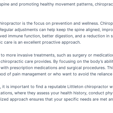
 spine and promoting healthy movement patterns, chiropracti
chiropractor is the focus on prevention and wellness. Chiropr
 Regular adjustments can help keep the spine aligned, impro
ed immune function, better digestion, and a reduction in st
tic care is an excellent proactive approach.
e to more invasive treatments, such as surgery or medicatio
chiropractic care provides. By focusing on the body’s ability
 with prescription medications and surgical procedures. Thi
hod of pain management or who want to avoid the reliance 
it is important to find a reputable Littleton chiropractor w
tations, where they assess your health history, conduct ph
lized approach ensures that your specific needs are met and