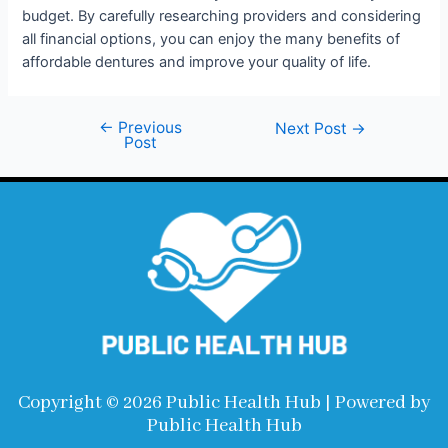
budget. By carefully researching providers and considering
all financial options, you can enjoy the many benefits of
affordable dentures and improve your quality of life.
←
Previous
Next Post
→
Post
Copyright © 2026 Public Health Hub | Powered by
Public Health Hub