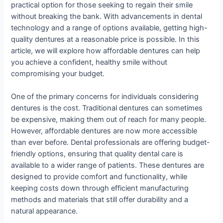
practical option for those seeking to regain their smile
without breaking the bank. With advancements in dental
technology and a range of options available, getting high-
quality dentures at a reasonable price is possible. In this
article, we will explore how affordable dentures can help
you achieve a confident, healthy smile without
compromising your budget.
One of the primary concerns for individuals considering
dentures is the cost. Traditional dentures can sometimes
be expensive, making them out of reach for many people.
However, affordable dentures are now more accessible
than ever before. Dental professionals are offering budget-
friendly options, ensuring that quality dental care is
available to a wider range of patients. These dentures are
designed to provide comfort and functionality, while
keeping costs down through efficient manufacturing
methods and materials that still offer durability and a
natural appearance.