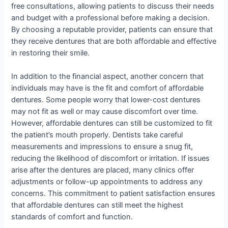
free consultations, allowing patients to discuss their needs
and budget with a professional before making a decision.
By choosing a reputable provider, patients can ensure that
they receive dentures that are both affordable and effective
in restoring their smile.
In addition to the financial aspect, another concern that
individuals may have is the fit and comfort of affordable
dentures. Some people worry that lower-cost dentures
may not fit as well or may cause discomfort over time.
However, affordable dentures can still be customized to fit
the patient’s mouth properly. Dentists take careful
measurements and impressions to ensure a snug fit,
reducing the likelihood of discomfort or irritation. If issues
arise after the dentures are placed, many clinics offer
adjustments or follow-up appointments to address any
concerns. This commitment to patient satisfaction ensures
that affordable dentures can still meet the highest
standards of comfort and function.