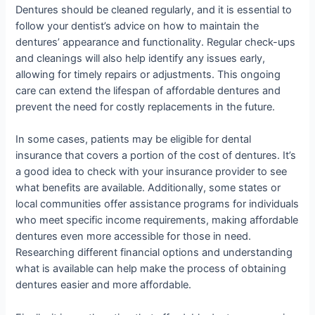
Dentures should be cleaned regularly, and it is essential to
follow your dentist’s advice on how to maintain the
dentures’ appearance and functionality. Regular check-ups
and cleanings will also help identify any issues early,
allowing for timely repairs or adjustments. This ongoing
care can extend the lifespan of affordable dentures and
prevent the need for costly replacements in the future.
In some cases, patients may be eligible for dental
insurance that covers a portion of the cost of dentures. It’s
a good idea to check with your insurance provider to see
what benefits are available. Additionally, some states or
local communities offer assistance programs for individuals
who meet specific income requirements, making affordable
dentures even more accessible for those in need.
Researching different financial options and understanding
what is available can help make the process of obtaining
dentures easier and more affordable.