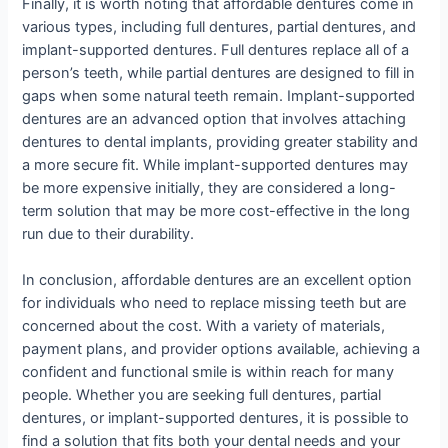
Finally, it is worth noting that affordable dentures come in
various types, including full dentures, partial dentures, and
implant-supported dentures. Full dentures replace all of a
person’s teeth, while partial dentures are designed to fill in
gaps when some natural teeth remain. Implant-supported
dentures are an advanced option that involves attaching
dentures to dental implants, providing greater stability and
a more secure fit. While implant-supported dentures may
be more expensive initially, they are considered a long-
term solution that may be more cost-effective in the long
run due to their durability.
In conclusion, affordable dentures are an excellent option
for individuals who need to replace missing teeth but are
concerned about the cost. With a variety of materials,
payment plans, and provider options available, achieving a
confident and functional smile is within reach for many
people. Whether you are seeking full dentures, partial
dentures, or implant-supported dentures, it is possible to
find a solution that fits both your dental needs and your