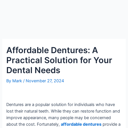
Affordable Dentures: A
Practical Solution for Your
Dental Needs
By
Mark
/
November 27, 2024
Dentures are a popular solution for individuals who have
lost their natural teeth. While they can restore function and
improve appearance, many people may be concerned
about the cost. Fortunately,
affordable dentures
provide a