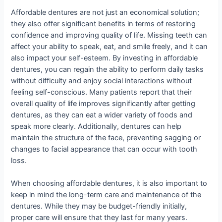
Affordable dentures are not just an economical solution;
they also offer significant benefits in terms of restoring
confidence and improving quality of life. Missing teeth can
affect your ability to speak, eat, and smile freely, and it can
also impact your self-esteem. By investing in affordable
dentures, you can regain the ability to perform daily tasks
without difficulty and enjoy social interactions without
feeling self-conscious. Many patients report that their
overall quality of life improves significantly after getting
dentures, as they can eat a wider variety of foods and
speak more clearly. Additionally, dentures can help
maintain the structure of the face, preventing sagging or
changes to facial appearance that can occur with tooth
loss.
When choosing affordable dentures, it is also important to
keep in mind the long-term care and maintenance of the
dentures. While they may be budget-friendly initially,
proper care will ensure that they last for many years.