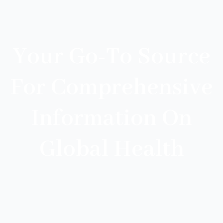
Your Go-To Source
For Comprehensive
Information On
Global Health