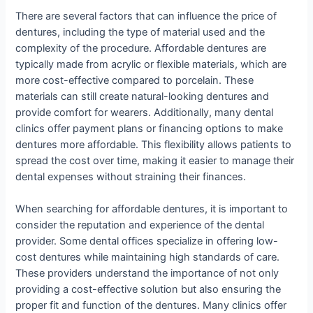
There are several factors that can influence the price of
dentures, including the type of material used and the
complexity of the procedure. Affordable dentures are
typically made from acrylic or flexible materials, which are
more cost-effective compared to porcelain. These
materials can still create natural-looking dentures and
provide comfort for wearers. Additionally, many dental
clinics offer payment plans or financing options to make
dentures more affordable. This flexibility allows patients to
spread the cost over time, making it easier to manage their
dental expenses without straining their finances.
When searching for affordable dentures, it is important to
consider the reputation and experience of the dental
provider. Some dental offices specialize in offering low-
cost dentures while maintaining high standards of care.
These providers understand the importance of not only
providing a cost-effective solution but also ensuring the
proper fit and function of the dentures. Many clinics offer