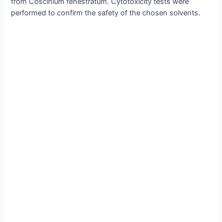
from Coscinium fenestratum. Cytotoxicity tests were
performed to confirm the safety of the chosen solvents.