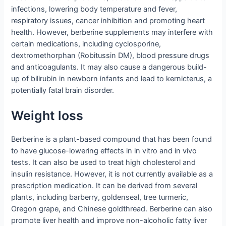
infections, lowering body temperature and fever,
respiratory issues, cancer inhibition and promoting heart
health. However, berberine supplements may interfere with
certain medications, including cyclosporine,
dextromethorphan (Robitussin DM), blood pressure drugs
and anticoagulants. It may also cause a dangerous build-
up of bilirubin in newborn infants and lead to kernicterus, a
potentially fatal brain disorder.
Weight loss
Berberine is a plant-based compound that has been found
to have glucose-lowering effects in in vitro and in vivo
tests. It can also be used to treat high cholesterol and
insulin resistance. However, it is not currently available as a
prescription medication. It can be derived from several
plants, including barberry, goldenseal, tree turmeric,
Oregon grape, and Chinese goldthread. Berberine can also
promote liver health and improve non-alcoholic fatty liver