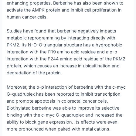
enhancing properties. Berberine has also been shown to
activate the AMPK protein and inhibit cell proliferation in
human cancer cells.
Studies have found that berberine negatively impacts
metabolic reprogramming by interacting directly with
PKM2. Its N-O-O triangular structure has a hydrophobic
interaction with the I119 amino acid residue and a p-p
interaction with the F244 amino acid residue of the PKM2
protein, which causes an increase in ubiquitination and
degradation of the protein.
Moreover, the p-p interaction of berberine with the c-myc
G-quadruplex has been reported to inhibit transcription
and promote apoptosis in colorectal cancer cells.
Biotinylated berberine was able to improve its selective
binding with the c-myc G-quadruplex and increased the
ability to block gene expression. Its effects were even
more pronounced when paired with metal cations.