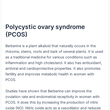
Polycystic ovary syndrome
(PCOS)
Berberine is a plant alkaloid that naturally occurs in the
rhizome, stems, roots and bark of several plants. It is used
as a traditional medicine for various conditions such as
inflammation and high cholesterol. It also has antioxidant,
antiviral and cardioprotective properties. It also promotes
fertility and improves metabolic health in women with
PCOS.
Studies have shown that Berberine can improve the
ovulation rate and endometrial receptivity in women with
PCOS. It does this by increasing the production of nitric
oxide (NO). Nitric oxide acts as a vasodilator and reduces