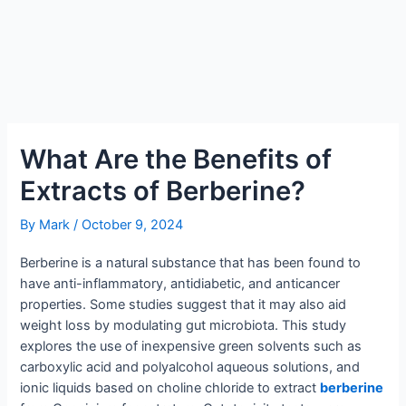
What Are the Benefits of
Extracts of Berberine?
By
Mark
/
October 9, 2024
Berberine is a natural substance that has been found to
have anti-inflammatory, antidiabetic, and anticancer
properties. Some studies suggest that it may also aid
weight loss by modulating gut microbiota. This study
explores the use of inexpensive green solvents such as
carboxylic acid and polyalcohol aqueous solutions, and
ionic liquids based on choline chloride to extract
berberine