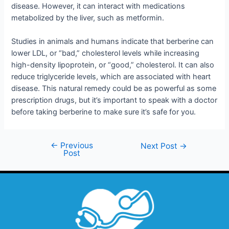
disease. However, it can interact with medications
metabolized by the liver, such as metformin.
Studies in animals and humans indicate that berberine can
lower LDL, or “bad,” cholesterol levels while increasing
high-density lipoprotein, or “good,” cholesterol. It can also
reduce triglyceride levels, which are associated with heart
disease. This natural remedy could be as powerful as some
prescription drugs, but it’s important to speak with a doctor
before taking berberine to make sure it’s safe for you.
←
Previous
Next Post
→
Post