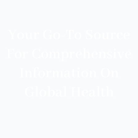
Your Go-To Source
For Comprehensive
Information On
Global Health