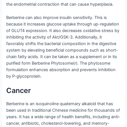
the endometrial contraction that can cause hyperplasia.
Berberine can also improve insulin sensitivity. This is
because it increases glucose uptake through up-regulation
of GLUT4 expression. It also decreases oxidative stress by
inhibiting the activity of Akt/GSK-3. Additionally, it
favorably shifts the bacterial composition in the digestive
system by elevating beneficial compounds such as short-
chain fatty acids. It can be taken as a supplement or in its
purified form Berberine Phytosome(r). The phytosome
formulation enhances absorption and prevents inhibition
by P-glycoprotein.
Cancer
Berberine is an isoquinoline quaternary alkaloid that has
been used in traditional Chinese medicine for thousands of
years. It has a wide range of health benefits, including anti-
cancer, antibiotic, cholesterol-lowering, and memory-