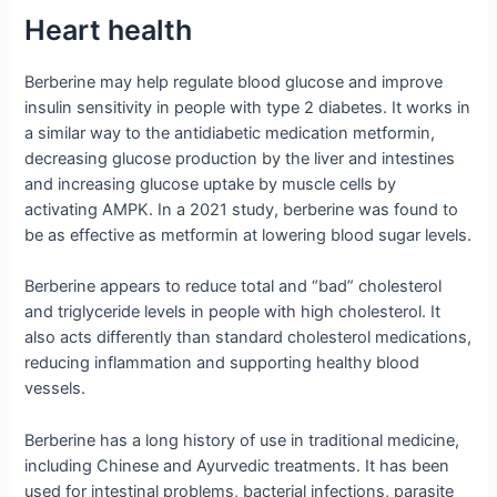
Heart health
Berberine may help regulate blood glucose and improve
insulin sensitivity in people with type 2 diabetes. It works in
a similar way to the antidiabetic medication metformin,
decreasing glucose production by the liver and intestines
and increasing glucose uptake by muscle cells by
activating AMPK. In a 2021 study, berberine was found to
be as effective as metformin at lowering blood sugar levels.
Berberine appears to reduce total and “bad” cholesterol
and triglyceride levels in people with high cholesterol. It
also acts differently than standard cholesterol medications,
reducing inflammation and supporting healthy blood
vessels.
Berberine has a long history of use in traditional medicine,
including Chinese and Ayurvedic treatments. It has been
used for intestinal problems, bacterial infections, parasite