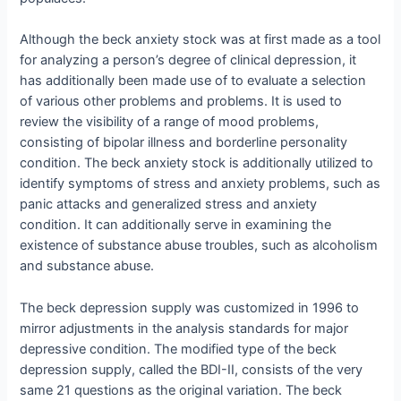
Although the beck anxiety stock was at first made as a tool
for analyzing a person’s degree of clinical depression, it
has additionally been made use of to evaluate a selection
of various other problems and problems. It is used to
review the visibility of a range of mood problems,
consisting of bipolar illness and borderline personality
condition. The beck anxiety stock is additionally utilized to
identify symptoms of stress and anxiety problems, such as
panic attacks and generalized stress and anxiety
condition. It can additionally serve in examining the
existence of substance abuse troubles, such as alcoholism
and substance abuse.
The beck depression supply was customized in 1996 to
mirror adjustments in the analysis standards for major
depressive condition. The modified type of the beck
depression supply, called the BDI-II, consists of the very
same 21 questions as the original variation. The beck