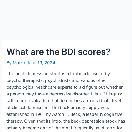
What are the BDI scores?
By
Mark
/
June 19, 2024
The beck depression stock is a tool made use of by
psycho therapists, psychiatrists and various other
psychological healthcare experts to aid figure out whether
a person may have a depressive disorder. It is a 21 inquiry
self-report evaluation that determines an individual’s level
of clinical depression. The beck anxiety supply was
established in 1961 by Aaron T. Beck, a leader in cognitive
therapy. Given that its intro, the beck depression stock has
actually become one of the most frequently used tools for