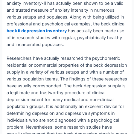
anxiety inventory-II has actually been shown to be a valid
and trusted measure of anxiety intensity in numerous
various setups and populaces. Along with being utilized in
professional and psychological examples, the beck clinical
beck ii depression inventory
has actually been made use
of in research studies with regular, psychiatrically healthy
and incarcerated populaces.
Researchers have actually researched the psychometric
residential or commercial properties of the beck depression
supply in a variety of various setups and with a number of
various population teams. The findings of these researches
have usually corresponded. The beck depression supply is
a legitimate and trustworthy procedure of clinical
depression extent for many medical and non-clinical
population groups. It is additionally an excellent device for
determining depression and depressive symptoms in
individuals who are not diagnosed with a psychological
problem. Nevertheless, some research studies have