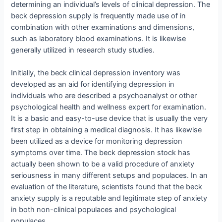
determining an individual’s levels of clinical depression. The
beck depression supply is frequently made use of in
combination with other examinations and dimensions,
such as laboratory blood examinations. It is likewise
generally utilized in research study studies.
Initially, the beck clinical depression inventory was
developed as an aid for identifying depression in
individuals who are described a psychoanalyst or other
psychological health and wellness expert for examination.
It is a basic and easy-to-use device that is usually the very
first step in obtaining a medical diagnosis. It has likewise
been utilized as a device for monitoring depression
symptoms over time. The beck depression stock has
actually been shown to be a valid procedure of anxiety
seriousness in many different setups and populaces. In an
evaluation of the literature, scientists found that the beck
anxiety supply is a reputable and legitimate step of anxiety
in both non-clinical populaces and psychological
populaces.