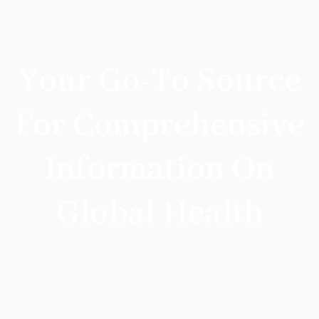
Your Go-To Source
For Comprehensive
Information On
Global Health