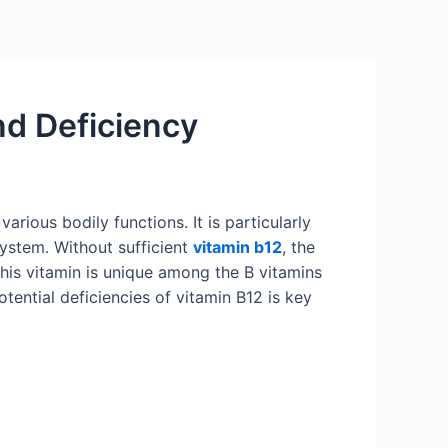
and Deficiency
arious bodily functions. It is particularly
system. Without sufficient
vitamin b12
, the
his vitamin is unique among the B vitamins
tential deficiencies of vitamin B12 is key