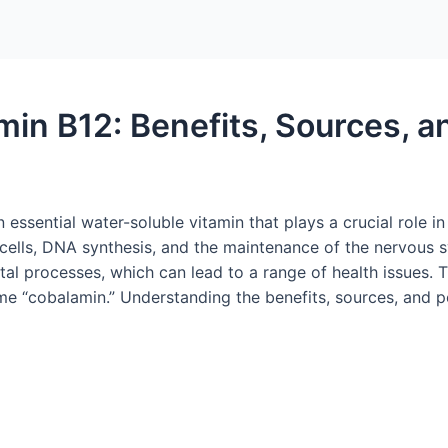
amin B12: Benefits, Sources, 
essential water-soluble vitamin that plays a crucial role in v
d cells, DNA synthesis, and the maintenance of the nervous 
l processes, which can lead to a range of health issues. T
ame “cobalamin.” Understanding the benefits, sources, and po