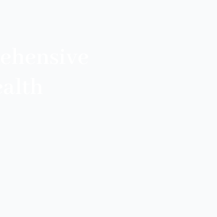
ehensive
alth