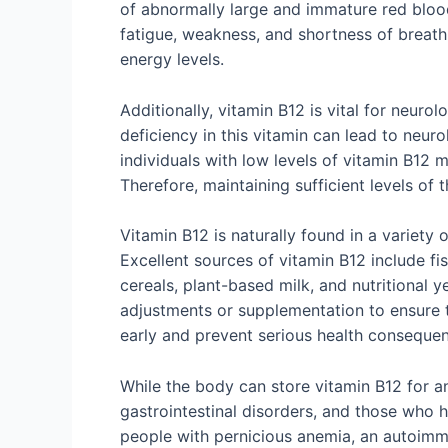
of abnormally large and immature red blood
fatigue, weakness, and shortness of breath
energy levels.
Additionally, vitamin B12 is vital for neurol
deficiency in this vitamin can lead to neur
individuals with low levels of vitamin B12 
Therefore, maintaining sufficient levels of t
Vitamin B12 is naturally found in a variety
Excellent sources of vitamin B12 include fi
cereals, plant-based milk, and nutritional y
adjustments or supplementation to ensure t
early and prevent serious health conseque
While the body can store vitamin B12 for an
gastrointestinal disorders, and those who 
people with pernicious anemia, an autoimmu