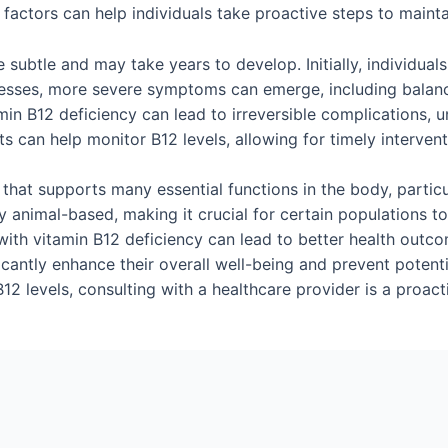
factors can help individuals take proactive steps to maintai
subtle and may take years to develop. Initially, individual
resses, more severe symptoms can emerge, including balan
amin B12 deficiency can lead to irreversible complications, 
s can help monitor B12 levels, allowing for timely interven
nt that supports many essential functions in the body, partic
ly animal-based, making it crucial for certain populations t
th vitamin B12 deficiency can lead to better health outcome
ificantly enhance their overall well-being and prevent potent
2 levels, consulting with a healthcare provider is a proact