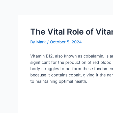
The Vital Role of Vit
By
Mark
/
October 5, 2024
Vitamin B12, also known as cobalamin, is an 
significant for the production of red bloo
body struggles to perform these fundamenta
because it contains cobalt, giving it the n
to maintaining optimal health.