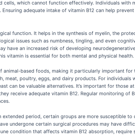
 cells, which cannot function effectively. Individuals with
. Ensuring adequate intake of vitamin B12 can help preven
ogical function. It helps in the synthesis of myelin, the prot
ological issues such as numbness, tingling, and even cogniti
may have an increased risk of developing neurodegenerative 
his vitamin is essential for both mental and physical health.
 of animal-based foods, making it particularly important for
sh, meat, poultry, eggs, and dairy products. For individual
east can be valuable alternatives. It’s important for those at
hey receive adequate vitamin B12. Regular monitoring of B12
nces.
 extended period, certain groups are more susceptible to de
have undergone certain surgical procedures may have diffic
ne condition that affects vitamin B12 absorption, require s