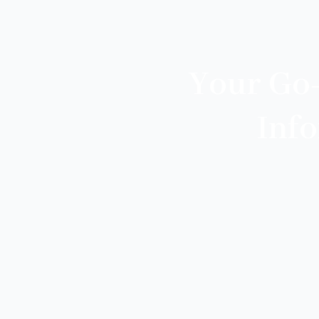
Your Go
Inf