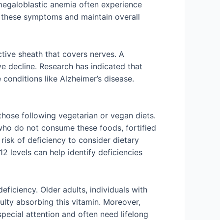
 megaloblastic anemia often experience
t these symptoms and maintain overall
ective sheath that covers nerves. A
ve decline. Research has indicated that
conditions like Alzheimer’s disease.
 those following vegetarian or vegan diets.
s who do not consume these foods, fortified
 risk of deficiency to consider dietary
 levels can help identify deficiencies
ficiency. Older adults, individuals with
ulty absorbing this vitamin. Moreover,
pecial attention and often need lifelong