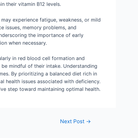
n their vitamin B12 levels.
s may experience fatigue, weakness, or mild
ce issues, memory problems, and
underscoring the importance of early
tion when necessary.
ularly in red blood cell formation and
o be mindful of their intake. Understanding
s. By prioritizing a balanced diet rich in
ial health issues associated with deficiency.
ive step toward maintaining optimal health.
Next Post
→