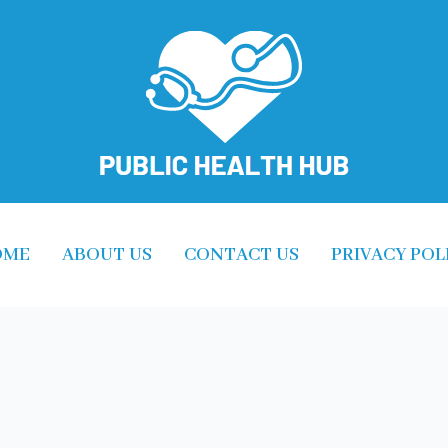
OME
ABOUT US
CONTACT US
PRIVACY POL