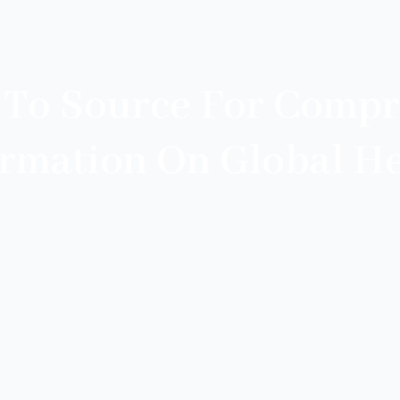
-To Source For Compr
ormation On Global He