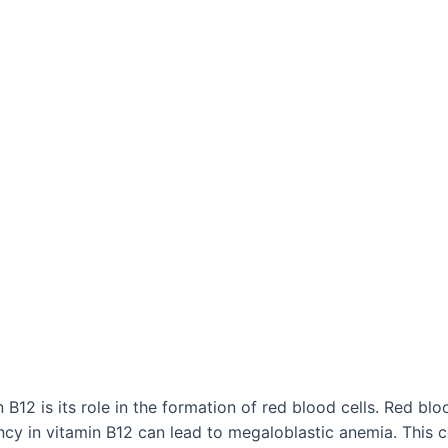
B12 is its role in the formation of red blood cells. Red blo
cy in vitamin B12 can lead to megaloblastic anemia. This c