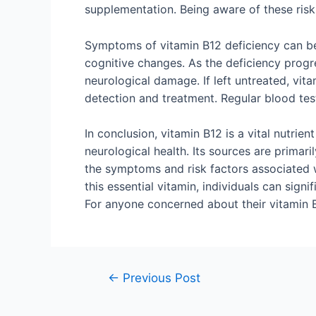
supplementation. Being aware of these risk 
Symptoms of vitamin B12 deficiency can be 
cognitive changes. As the deficiency prog
neurological damage. If left untreated, vit
detection and treatment. Regular blood test
In conclusion, vitamin B12 is a vital nutrie
neurological health. Its sources are primari
the symptoms and risk factors associated wi
this essential vitamin, individuals can sign
For anyone concerned about their vitamin B1
←
Previous Post