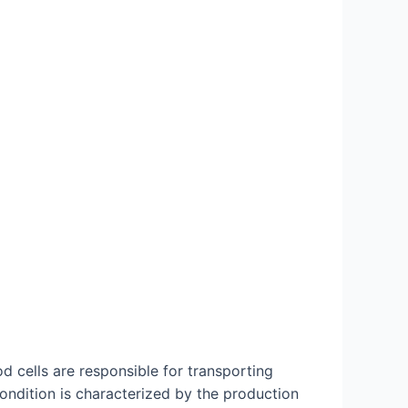
od cells are responsible for transporting
ondition is characterized by the production