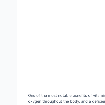
One of the most notable benefits of vitamin 
oxygen throughout the body, and a deficien