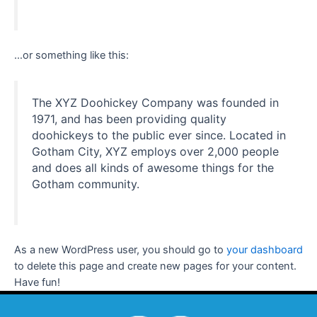
…or something like this:
The XYZ Doohickey Company was founded in
1971, and has been providing quality
doohickeys to the public ever since. Located in
Gotham City, XYZ employs over 2,000 people
and does all kinds of awesome things for the
Gotham community.
As a new WordPress user, you should go to
your dashboard
to delete this page and create new pages for your content.
Have fun!