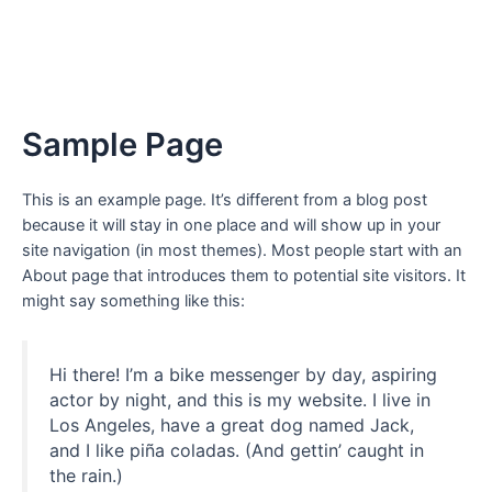
Sample Page
This is an example page. It’s different from a blog post
because it will stay in one place and will show up in your
site navigation (in most themes). Most people start with an
About page that introduces them to potential site visitors. It
might say something like this:
Hi there! I’m a bike messenger by day, aspiring
actor by night, and this is my website. I live in
Los Angeles, have a great dog named Jack,
and I like piña coladas. (And gettin’ caught in
the rain.)