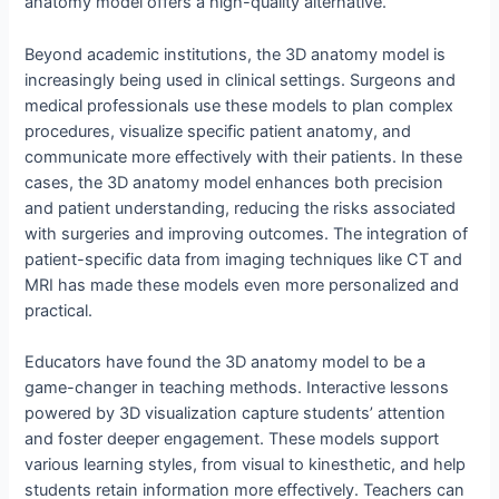
anatomy model offers a high-quality alternative.
Beyond academic institutions, the 3D anatomy model is
increasingly being used in clinical settings. Surgeons and
medical professionals use these models to plan complex
procedures, visualize specific patient anatomy, and
communicate more effectively with their patients. In these
cases, the 3D anatomy model enhances both precision
and patient understanding, reducing the risks associated
with surgeries and improving outcomes. The integration of
patient-specific data from imaging techniques like CT and
MRI has made these models even more personalized and
practical.
Educators have found the 3D anatomy model to be a
game-changer in teaching methods. Interactive lessons
powered by 3D visualization capture students’ attention
and foster deeper engagement. These models support
various learning styles, from visual to kinesthetic, and help
students retain information more effectively. Teachers can