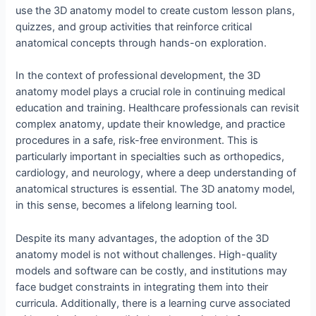
use the 3D anatomy model to create custom lesson plans,
quizzes, and group activities that reinforce critical
anatomical concepts through hands-on exploration.
In the context of professional development, the 3D
anatomy model plays a crucial role in continuing medical
education and training. Healthcare professionals can revisit
complex anatomy, update their knowledge, and practice
procedures in a safe, risk-free environment. This is
particularly important in specialties such as orthopedics,
cardiology, and neurology, where a deep understanding of
anatomical structures is essential. The 3D anatomy model,
in this sense, becomes a lifelong learning tool.
Despite its many advantages, the adoption of the 3D
anatomy model is not without challenges. High-quality
models and software can be costly, and institutions may
face budget constraints in integrating them into their
curricula. Additionally, there is a learning curve associated