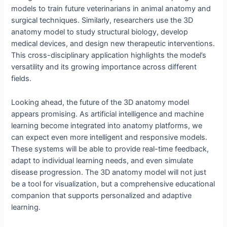
models to train future veterinarians in animal anatomy and
surgical techniques. Similarly, researchers use the 3D
anatomy model to study structural biology, develop
medical devices, and design new therapeutic interventions.
This cross-disciplinary application highlights the model’s
versatility and its growing importance across different
fields.
Looking ahead, the future of the 3D anatomy model
appears promising. As artificial intelligence and machine
learning become integrated into anatomy platforms, we
can expect even more intelligent and responsive models.
These systems will be able to provide real-time feedback,
adapt to individual learning needs, and even simulate
disease progression. The 3D anatomy model will not just
be a tool for visualization, but a comprehensive educational
companion that supports personalized and adaptive
learning.