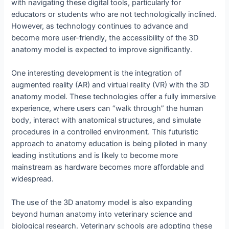
with navigating these digital tools, particularly for
educators or students who are not technologically inclined.
However, as technology continues to advance and
become more user-friendly, the accessibility of the 3D
anatomy model is expected to improve significantly.
One interesting development is the integration of
augmented reality (AR) and virtual reality (VR) with the 3D
anatomy model. These technologies offer a fully immersive
experience, where users can “walk through” the human
body, interact with anatomical structures, and simulate
procedures in a controlled environment. This futuristic
approach to anatomy education is being piloted in many
leading institutions and is likely to become more
mainstream as hardware becomes more affordable and
widespread.
The use of the 3D anatomy model is also expanding
beyond human anatomy into veterinary science and
biological research. Veterinary schools are adopting these