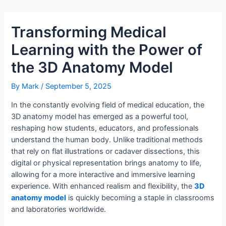
Transforming Medical
Learning with the Power of
the 3D Anatomy Model
By
Mark
/
September 5, 2025
In the constantly evolving field of medical education, the
3D anatomy model has emerged as a powerful tool,
reshaping how students, educators, and professionals
understand the human body. Unlike traditional methods
that rely on flat illustrations or cadaver dissections, this
digital or physical representation brings anatomy to life,
allowing for a more interactive and immersive learning
experience. With enhanced realism and flexibility, the
3D
anatomy model
is quickly becoming a staple in classrooms
and laboratories worldwide.