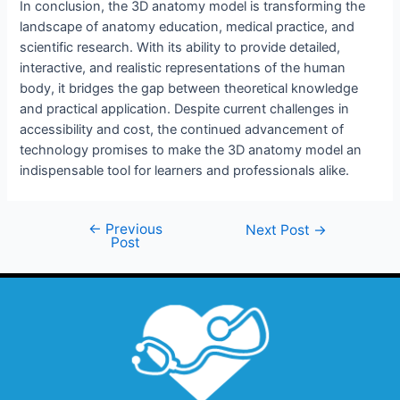
In conclusion, the 3D anatomy model is transforming the
landscape of anatomy education, medical practice, and
scientific research. With its ability to provide detailed,
interactive, and realistic representations of the human
body, it bridges the gap between theoretical knowledge
and practical application. Despite current challenges in
accessibility and cost, the continued advancement of
technology promises to make the 3D anatomy model an
indispensable tool for learners and professionals alike.
←
Previous
Next Post
→
Post