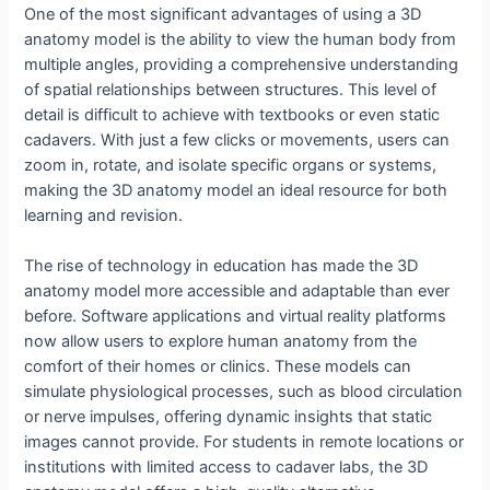
One of the most significant advantages of using a 3D
anatomy model is the ability to view the human body from
multiple angles, providing a comprehensive understanding
of spatial relationships between structures. This level of
detail is difficult to achieve with textbooks or even static
cadavers. With just a few clicks or movements, users can
zoom in, rotate, and isolate specific organs or systems,
making the 3D anatomy model an ideal resource for both
learning and revision.
The rise of technology in education has made the 3D
anatomy model more accessible and adaptable than ever
before. Software applications and virtual reality platforms
now allow users to explore human anatomy from the
comfort of their homes or clinics. These models can
simulate physiological processes, such as blood circulation
or nerve impulses, offering dynamic insights that static
images cannot provide. For students in remote locations or
institutions with limited access to cadaver labs, the 3D