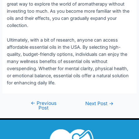
great way to explore the world of aromatherapy without
investing too much. As you become more familiar with the
oils and their effects, you can gradually expand your
collection.
Ultimately, with a bit of research, anyone can access
affordable essential oils in the USA. By selecting high-
quality, budget-friendly options, individuals can enjoy the
many wellness benefits of essential oils without
overspending. Whether for mental clarity, physical health,
or emotional balance, essential oils offer a natural solution
for enhancing daily life.
←
Previous
Next Post
→
Post