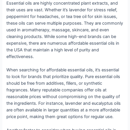
Essential oils are highly concentrated plant extracts, and
their uses are vast. Whether it’s lavender for stress relief,
peppermint for headaches, or tea tree oil for skin issues,
these oils can serve multiple purposes. They are commonly
used in aromatherapy, massage, skincare, and even
cleaning products. While some high-end brands can be
expensive, there are numerous affordable essential oils in
the USA that maintain a high level of purity and
effectiveness.
When searching for affordable essential oils, it’s essential
to look for brands that prioritize quality. Pure essential oils
should be free from additives, fillers, or synthetic
fragrances. Many reputable companies offer oils at
reasonable prices without compromising on the quality of
the ingredients. For instance, lavender and eucalyptus oils
are often available in larger quantities at a more affordable
price point, making them great options for regular use.