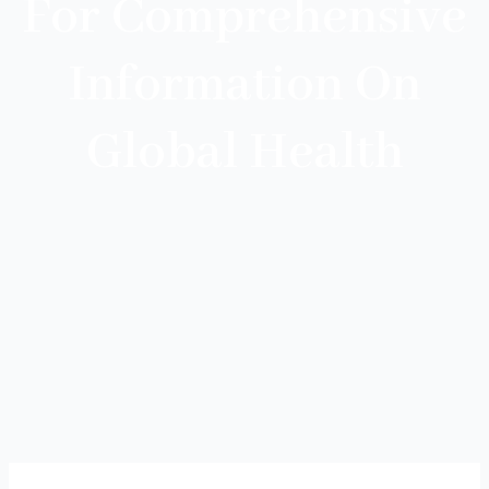
For Comprehensive
Information On
Global Health