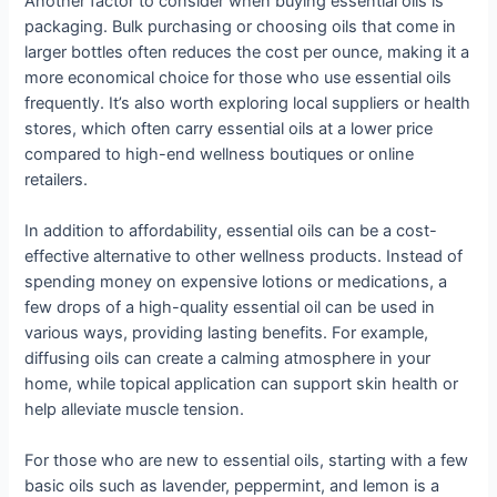
Another factor to consider when buying essential oils is
packaging. Bulk purchasing or choosing oils that come in
larger bottles often reduces the cost per ounce, making it a
more economical choice for those who use essential oils
frequently. It’s also worth exploring local suppliers or health
stores, which often carry essential oils at a lower price
compared to high-end wellness boutiques or online
retailers.
In addition to affordability, essential oils can be a cost-
effective alternative to other wellness products. Instead of
spending money on expensive lotions or medications, a
few drops of a high-quality essential oil can be used in
various ways, providing lasting benefits. For example,
diffusing oils can create a calming atmosphere in your
home, while topical application can support skin health or
help alleviate muscle tension.
For those who are new to essential oils, starting with a few
basic oils such as lavender, peppermint, and lemon is a