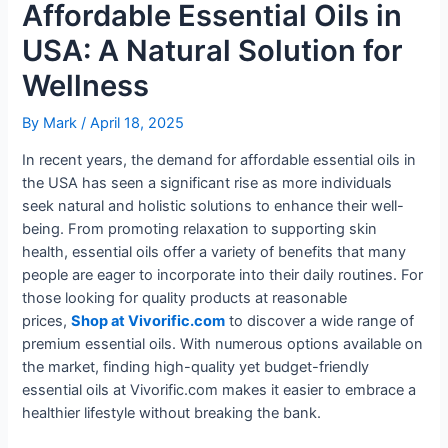
Affordable Essential Oils in
USA: A Natural Solution for
Wellness
By
Mark
/
April 18, 2025
In recent years, the demand for affordable essential oils in
the USA has seen a significant rise as more individuals
seek natural and holistic solutions to enhance their well-
being. From promoting relaxation to supporting skin
health, essential oils offer a variety of benefits that many
people are eager to incorporate into their daily routines. For
those looking for quality products at reasonable
prices,
Shop at Vivorific.com
to discover a wide range of
premium essential oils. With numerous options available on
the market, finding high-quality yet budget-friendly
essential oils at Vivorific.com makes it easier to embrace a
healthier lifestyle without breaking the bank.